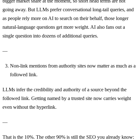
bigger market share at the moment, so short head terms are not
going away. But LLMs prefer conversational long-tail queries, and
as people rely more on AI to search on their behalf, those longer
natural-language questions get more weight. AI also fans out a
single question into dozens of additional queries.
—
Non-link mentions from authority sites now matter as much as a
followed link.
LLMs infer the credibility and authority of a source beyond the
followed link. Getting named by a trusted site now carries weight
even without the hyperlink.
—
That is the 10%. The other 90% is still the SEO you already know: