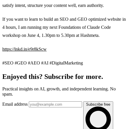
satisfy intent, structure your content well, earn authority.
If you want to learn to build an SEO and GEO optimized website in
4 hours, I am running my next Foundations of Claude Code
workshop on June 4, 1.30pm to 5.30pm at Hashmeta.
https://lnkd.in/e9r8kScw
#SEO #GEO #AEO #AI #DigitalMarketing
Enjoyed this? Subscribe for more.
Practical insights on AI, growth, and independent learning. No
spam.
Email address
Subscribe free