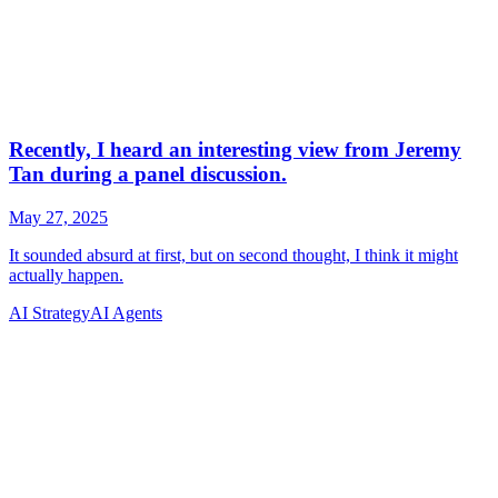
AI Strategy
AI Agents