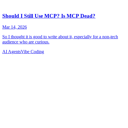
AI Agents
Vibe Coding