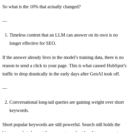
So what is the 10% that actually changed?
—
Timeless content that an LLM can answer on its own is no
longer effective for SEO.
If the answer already lives in the model’s training data, there is no
reason to send a click to your page. This is what caused HubSpot’s
traffic to drop drastically in the early days after GenAI took off.
—
Conversational long-tail queries are gaining weight over short
keywords.
Short popular keywords are still powerful. Search still holds the