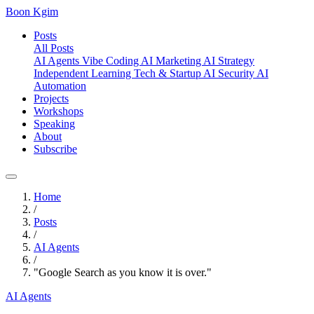
Boon Kgim
Posts
All Posts
AI Agents
Vibe Coding
AI Marketing
AI Strategy
Independent Learning
Tech & Startup
AI Security
AI
Automation
Projects
Workshops
Speaking
About
Subscribe
Home
/
Posts
/
AI Agents
/
"Google Search as you know it is over."
AI Agents