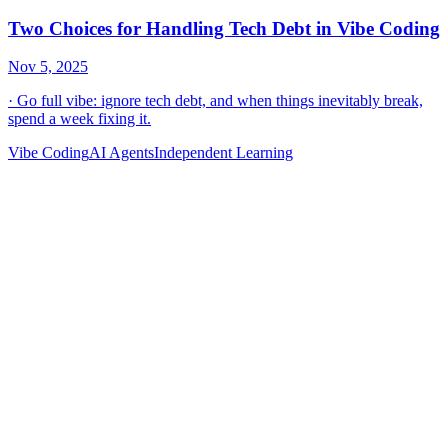
Vibe Coding
AI Agents
Independent Learning