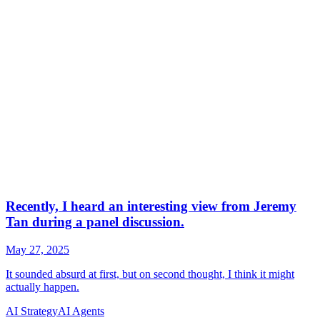
AI Strategy
AI Agents