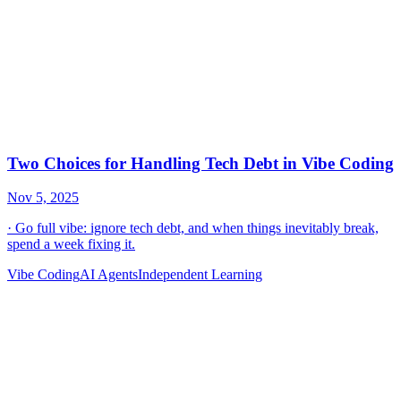
Vibe Coding
AI Agents
Independent Learning