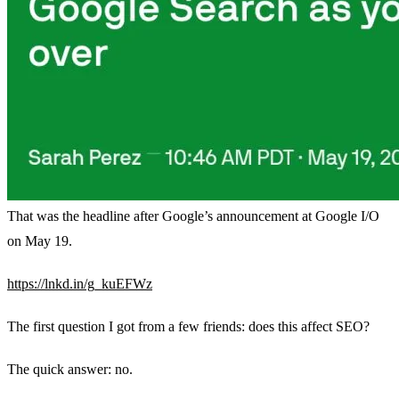
That was the headline after Google’s announcement at Google I/O
on May 19.
https://lnkd.in/g_kuEFWz
The first question I got from a few friends: does this affect SEO?
The quick answer: no.