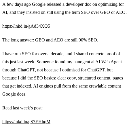
A few days ago Google released a developer doc on optimizing for
AI, and they insisted on still using the term SEO over GEO or AEO.
https://lnkd.in/gAd34XQ5
The long answer: GEO and AEO are still 90% SEO.
I have run SEO for over a decade, and I shared concrete proof of
this just last week. Someone found my nanogent.ai AI Web Agent
through ChatGPT, not because I optimised for ChatGPT, but
because I did the SEO basics: clear copy, structured content, pages
that get indexed. AI engines pull from the same crawlable content
Google does.
Read last week’s post:
https://lnkd.in/gS3EHhqM