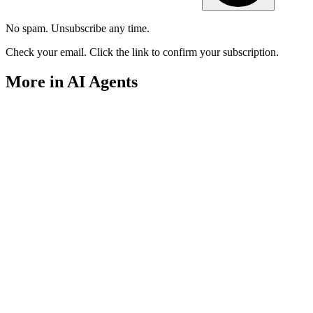
No spam. Unsubscribe any time.
Check your email. Click the link to confirm your subscription.
More in AI Agents