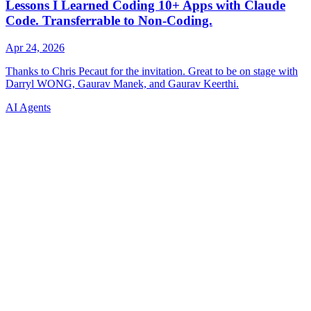
AI Agents