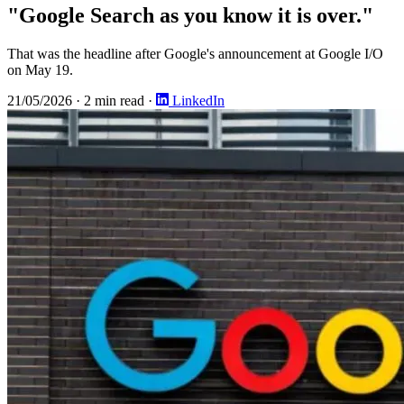
"Google Search as you know it is over."
That was the headline after Google's announcement at Google I/O
on May 19.
21/05/2026
·
2 min read
·
LinkedIn