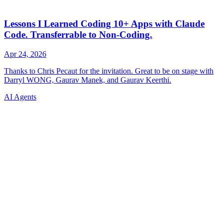
AI Agents