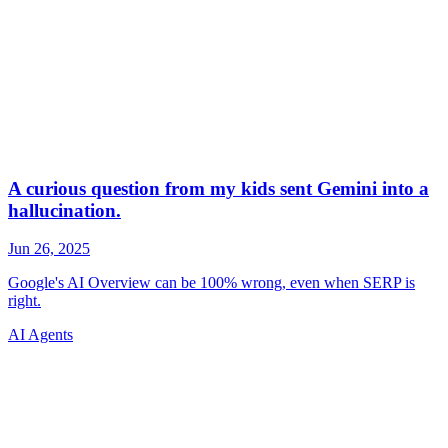
AI Agents