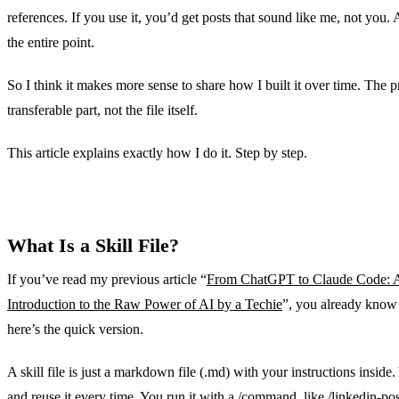
references. If you use it, you’d get posts that sound like me, not you. 
the entire point.
So I think it makes more sense to share how I built it over time. The p
transferable part, not the file itself.
This article explains exactly how I do it. Step by step.
What Is a Skill File?
If you’ve read my previous article “
From ChatGPT to Claude Code: A
Introduction to the Raw Power of AI by a Techie
”, you already know t
here’s the quick version.
A skill file is just a markdown file (.md) with your instructions inside
and reuse it every time. You run it with a /command, like /linkedin-po