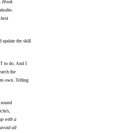
s. Hook
nkedin-
 best
 update the skill
OT to do. And I
earch the
its own. Telling
 sound
ichés,
up with a
 avoid all