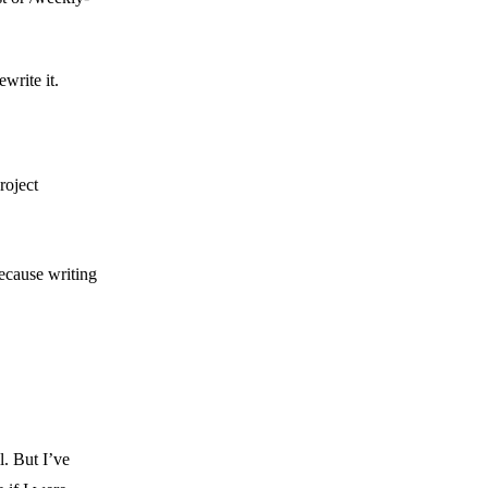
write it.
project
because writing
l. But I’ve