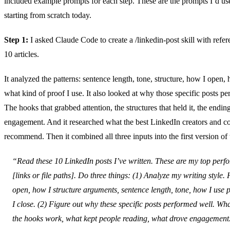
included example prompts for each step. These are the prompts I’d use
starting from scratch today.
Step 1:
I asked Claude Code to create a /linkedin-post skill with refe
10 articles.
It analyzed the patterns: sentence length, tone, structure, how I open, 
what kind of proof I use. It also looked at why those specific posts p
The hooks that grabbed attention, the structures that held it, the endin
engagement. And it researched what the best LinkedIn creators and c
recommend. Then it combined all three inputs into the first version of t
“Read these 10 LinkedIn posts I’ve written. These are my top perf
[links or file paths]. Do three things: (1) Analyze my writing style.
open, how I structure arguments, sentence length, tone, how I use 
I close. (2) Figure out why these specific posts performed well. W
the hooks work, what kept people reading, what drove engagement.