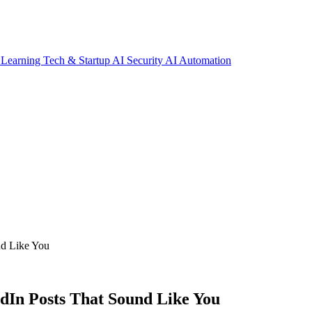
 Learning
Tech & Startup
AI Security
AI Automation
nd Like You
dIn Posts That Sound Like You