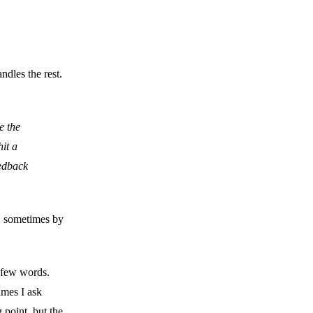
ndles the rest.
e the
it a
eedback
y, sometimes by
a few words.
imes I ask
 point, but the