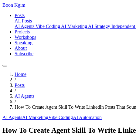
Boon Kgim
Posts
All Posts
AI Agents
Vibe Coding
AI Marketing
AI Strategy
Independent
Projects
Workshops
Speaking
About
Subscribe
Home
/
Posts
/
AI Agents
/
How To Create Agent Skill To Write LinkedIn Posts That Sou
AI Agents
AI Marketing
Vibe Coding
AI Automation
How To Create Agent Skill To Write Linke