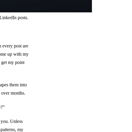
 LinkedIn posts.
n every post are
come up with my
d get my point
hapes them into
ed over months.
e?”
o you. Unless
-patterns, my