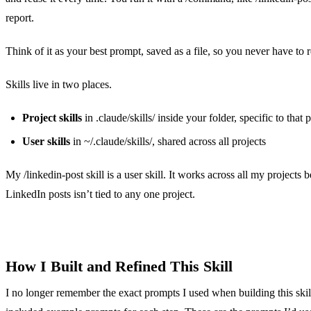
report.
Think of it as your best prompt, saved as a file, so you never have to re
Skills live in two places.
Project skills
in .claude/skills/ inside your folder, specific to that 
User skills
in ~/.claude/skills/, shared across all projects
My /linkedin-post skill is a user skill. It works across all my projects 
LinkedIn posts isn’t tied to any one project.
How I Built and Refined This Skill
I no longer remember the exact prompts I used when building this skil