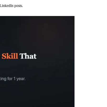
 LinkedIn posts.