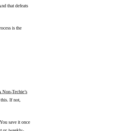
And that defeats
rocess is the
 Non-Techie’s
his. If not,
. You save it once
st or /weekly-