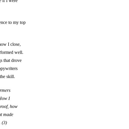
 if I were
rence to my top
how I close,
erformed well.
gs that drove
opywriters
he skill.
ormers
 How I
proof, how
hat made
 (3)