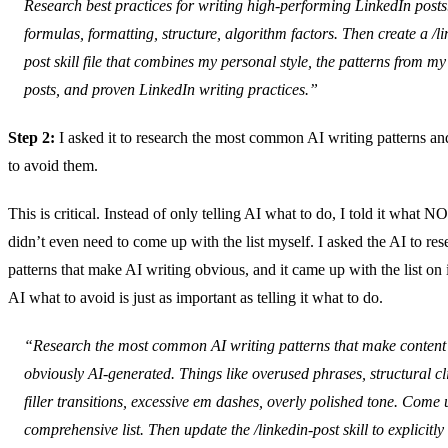
Research best practices for writing high-performing LinkedIn post
formulas, formatting, structure, algorithm factors. Then create a /li
post skill file that combines my personal style, the patterns from my
posts, and proven LinkedIn writing practices.”
Step 2:
I asked it to research the most common AI writing patterns and
to avoid them.
This is critical. Instead of only telling AI what to do, I told it what N
didn’t even need to come up with the list myself. I asked the AI to res
patterns that make AI writing obvious, and it came up with the list on 
AI what to avoid is just as important as telling it what to do.
“Research the most common AI writing patterns that make content
obviously AI-generated. Things like overused phrases, structural cl
filler transitions, excessive em dashes, overly polished tone. Come 
comprehensive list. Then update the /linkedin-post skill to explicitly