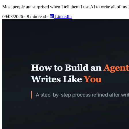
Most people are surprised when I tell them I use AI to write all of my
09/03/2026
·
8 min read
·
LinkedIn