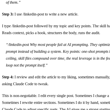
of them.”
Step 3:
I use /linkedin-post to write a new article.
I type /linkedin-post followed by my topic and key points. The skill ha
Reads context, picks a hook, structures the body, runs the audit.
“/linkedin-post Why most people fail at AI prompting. They optimiz
prompt instead of building a system. Key points: one-shot prompts h
ceiling, skill files compound over time, the real leverage is in the f
loop not the prompt itself.”
Step 4:
I review and edit the article to my liking, sometimes manuall
asking Claude Code to tweak.
This is non-negotiable. I edit every single post. Sometimes I change 
Sometimes I rewrite entire sections. Sometimes I do it by hand, somet
Claude Code to adjust specific parts. The AI gives me a strong starting