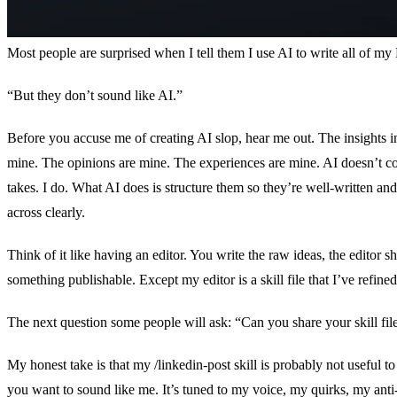
Most people are surprised when I tell them I use AI to write all of my
“But they don’t sound like AI.”
Before you accuse me of creating AI slop, hear me out. The insights i
mine. The opinions are mine. The experiences are mine. AI doesn’t 
takes. I do. What AI does is structure them so they’re well-written an
across clearly.
Think of it like having an editor. You write the raw ideas, the editor s
something publishable. Except my editor is a skill file that I’ve refin
The next question some people will ask: “Can you share your skill fil
My honest take is that my /linkedin-post skill is probably not useful t
you want to sound like me. It’s tuned to my voice, my quirks, my anti