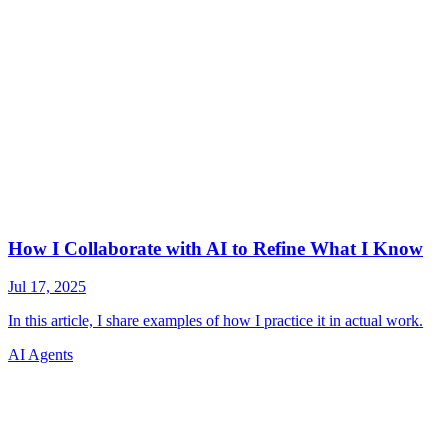
AI Agents