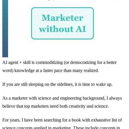
AI agent + skill is commoditizing (or democratizing for a better
word) knowledge at a faster pace than many realized.
If you are still sleeping on the sidelines, it is time to wake up.
As a marketer with science and engineering background, I always
believe that top marketers need both creativity and science.
For years, I have been searching for a book with exhaustive list of
science concepts applied in marketing. These include concepts in