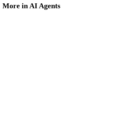
More in AI Agents