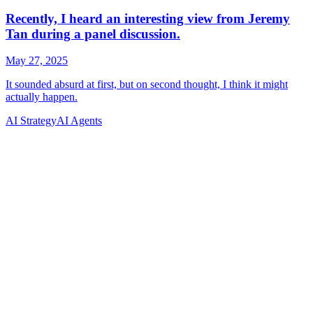
AI Strategy
AI Agents