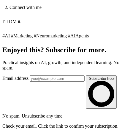
Connect with me
I’ll DM it.
#AI #Marketing #Neuromarketing #AIAgents
Enjoyed this? Subscribe for more.
Practical insights on AI, growth, and independent learning. No
spam.
Email address
Subscribe free
No spam. Unsubscribe any time.
Check your email. Click the link to confirm your subscription.