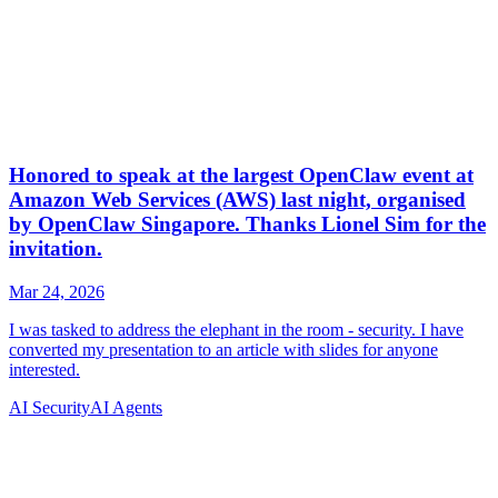
AI Security
AI Agents