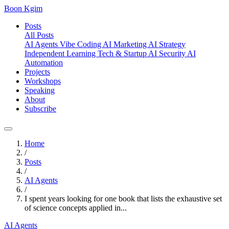
Boon Kgim
Posts
All Posts
AI Agents
Vibe Coding
AI Marketing
AI Strategy
Independent Learning
Tech & Startup
AI Security
AI
Automation
Projects
Workshops
Speaking
About
Subscribe
Home
/
Posts
/
AI Agents
/
I spent years looking for one book that lists the exhaustive set
of science concepts applied in...
AI Agents