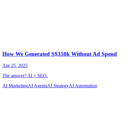
AI Marketing
AI Agents
AI Strategy
AI Automation