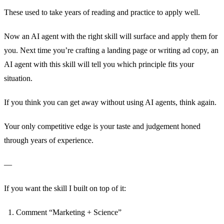
These used to take years of reading and practice to apply well.
Now an AI agent with the right skill will surface and apply them for
you. Next time you’re crafting a landing page or writing ad copy, an
AI agent with this skill will tell you which principle fits your
situation.
If you think you can get away without using AI agents, think again.
Your only competitive edge is your taste and judgement honed
through years of experience.
—
If you want the skill I built on top of it:
Comment “Marketing + Science”