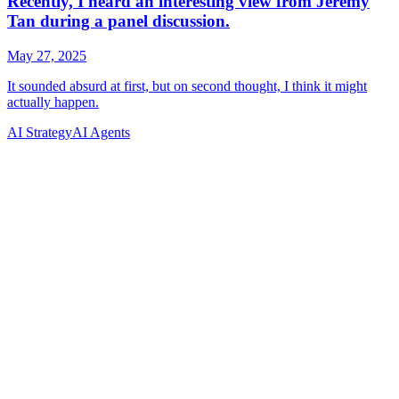
AI Strategy
AI Agents