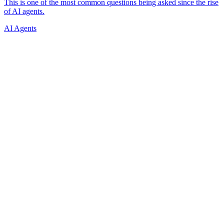
AI Agents