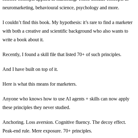
neuromarketing, behavioural science, psychology and more.
I couldn’t find this book. My hypothesis: it’s rare to find a marketer
with both a creative and scientific background who also wants to
write a book about it.
Recently, I found a skill file that listed 70+ of such principles.
And I have built on top of it.
Here is what this means for marketers.
Anyone who knows how to use AI agents + skills can now apply
these principles they never studied.
Anchoring. Loss aversion. Cognitive fluency. The decoy effect.
Peak-end rule. Mere exposure. 70+ principles.