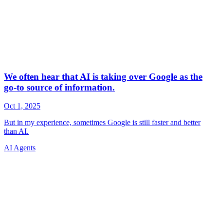
AI Agents