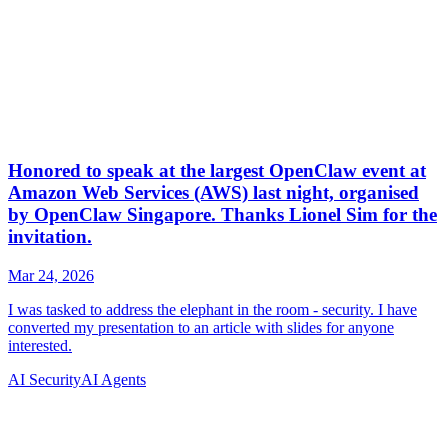
AI Security
AI Agents