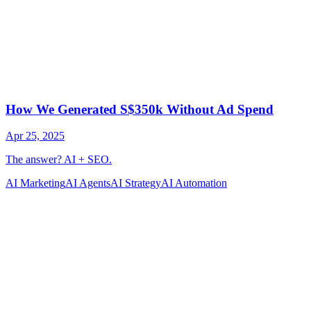
AI Marketing
AI Agents
AI Strategy
AI Automation