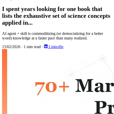
I spent years looking for one book that
lists the exhaustive set of science concepts
applied in...
AI agent + skill is commoditizing (or democratizing for a better
word) knowledge at a faster pace than many realized.
15/02/2026
·
1 min read
·
LinkedIn