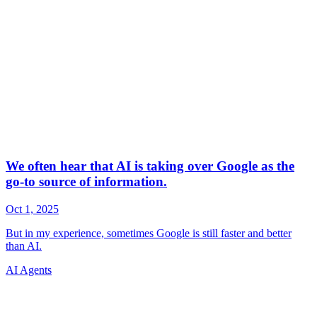
AI Agents