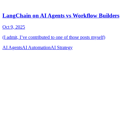
AI Agents
AI Automation
AI Strategy