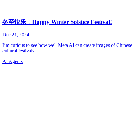
AI Agents