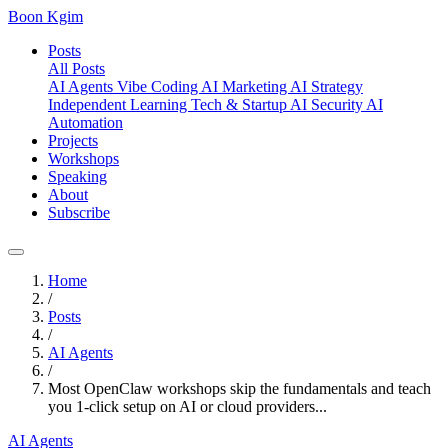
Boon Kgim
Posts
All Posts
AI Agents
Vibe Coding
AI Marketing
AI Strategy
Independent Learning
Tech & Startup
AI Security
AI
Automation
Projects
Workshops
Speaking
About
Subscribe
Home
/
Posts
/
AI Agents
/
Most OpenClaw workshops skip the fundamentals and teach
you 1-click setup on AI or cloud providers...
AI Agents