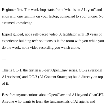
Beginner first. The workshop starts from “what is an AI agent” and
ends with one running on your laptop, connected to your phone. No
assumed knowledge.
Expert guided, not a self-paced video. A facilitator with 19 years of
experience building tech solutions is in the room with you while you
do the work, not a video recording you watch alone.
—
This is OC-1, the first in a 3-part OpenClaw series. OC-2 (Personal
AI Assistant) and OC-3 (AI Content Strategist) build directly on top
of it.
Best for: anyone curious about OpenClaw and AI beyond ChatGPT.
Anyone who wants to learn the fundamentals of AI agents and