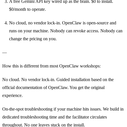
A free Gemini API key wired up as the brain. $0 to install.
$0/month to operate.
No cloud, no vendor lock-in. OpenClaw is open-source and
runs on your machine. Nobody can revoke access. Nobody can
change the pricing on you.
—
How this is different from most OpenClaw workshops:
No cloud. No vendor lock-in. Guided installation based on the
official documentation of OpenClaw. You get the original
experience.
On-the-spot troubleshooting if your machine hits issues. We build in
dedicated troubleshooting time and the facilitator circulates
throughout. No one leaves stuck on the install.