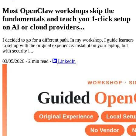
Most OpenClaw workshops skip the
fundamentals and teach you 1-click setup
on AI or cloud providers...
I decided to go for a different path. In my workshop, I guide learners
to set up with the original experience: install it on your laptop, but
with security i...
03/05/2026
·
2 min read
·
LinkedIn