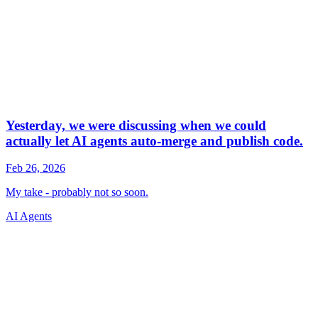
AI Agents