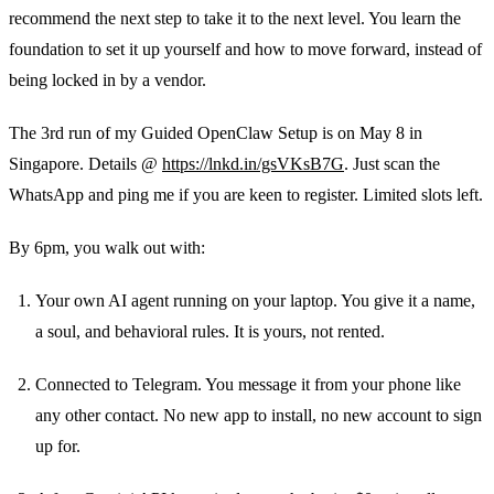
recommend the next step to take it to the next level. You learn the
foundation to set it up yourself and how to move forward, instead of
being locked in by a vendor.
The 3rd run of my Guided OpenClaw Setup is on May 8 in
Singapore. Details @
https://lnkd.in/gsVKsB7G
. Just scan the
WhatsApp and ping me if you are keen to register. Limited slots left.
By 6pm, you walk out with:
Your own AI agent running on your laptop. You give it a name,
a soul, and behavioral rules. It is yours, not rented.
Connected to Telegram. You message it from your phone like
any other contact. No new app to install, no new account to sign
up for.