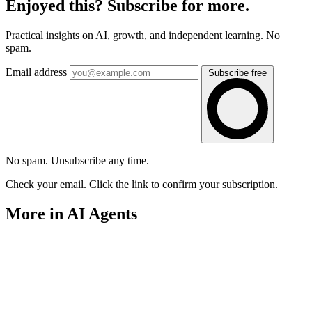
Enjoyed this? Subscribe for more.
Practical insights on AI, growth, and independent learning. No
spam.
Email address
Subscribe free
No spam. Unsubscribe any time.
Check your email. Click the link to confirm your subscription.
More in AI Agents