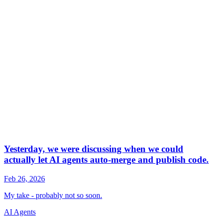
AI Agents