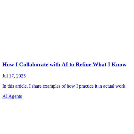
AI Agents