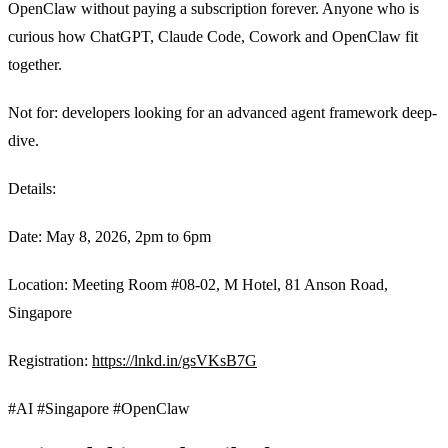
OpenClaw without paying a subscription forever. Anyone who is
curious how ChatGPT, Claude Code, Cowork and OpenClaw fit
together.
Not for: developers looking for an advanced agent framework deep-
dive.
Details:
Date: May 8, 2026, 2pm to 6pm
Location: Meeting Room #08-02, M Hotel, 81 Anson Road,
Singapore
Registration:
https://lnkd.in/gsVKsB7G
#AI #Singapore #OpenClaw