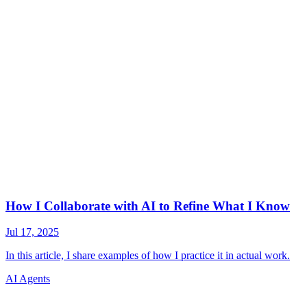
AI Agents