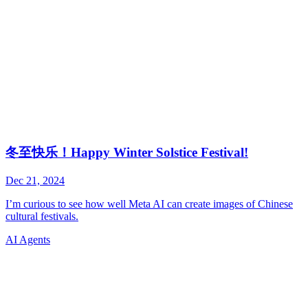
AI Agents