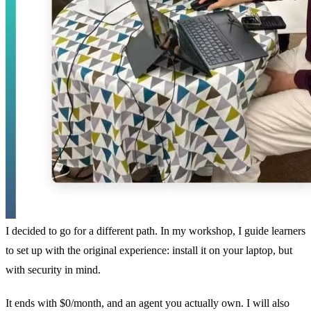
I decided to go for a different path. In my workshop, I guide learners
to set up with the original experience: install it on your laptop, but
with security in mind.
It ends with $0/month, and an agent you actually own. I will also