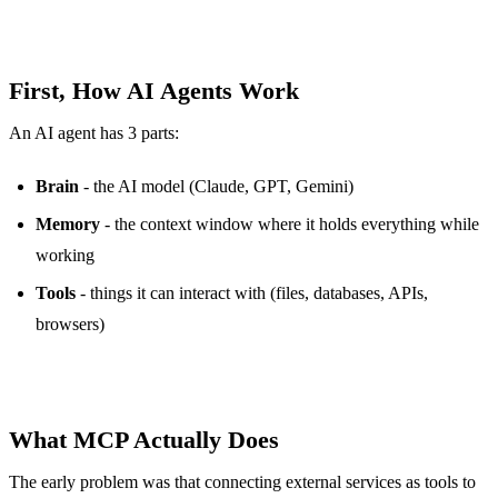
First, How AI Agents Work
An AI agent has 3 parts:
Brain
- the AI model (Claude, GPT, Gemini)
Memory
- the context window where it holds everything while
working
Tools
- things it can interact with (files, databases, APIs,
browsers)
What MCP Actually Does
The early problem was that connecting external services as tools to