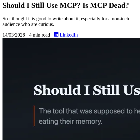
Should I Still Use MCP? Is MCP Dead?
So I thought it is good to write about it, especially for a non-tech
audience who are curious.
14/03/2026
·
4 min read
·
LinkedIn