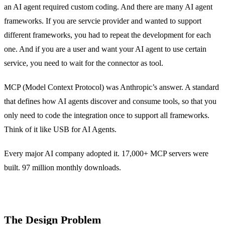
an AI agent required custom coding. And there are many AI agent
frameworks. If you are servcie provider and wanted to support
different frameworks, you had to repeat the development for each
one. And if you are a user and want your AI agent to use certain
service, you need to wait for the connector as tool.
MCP (Model Context Protocol) was Anthropic’s answer. A standard
that defines how AI agents discover and consume tools, so that you
only need to code the integration once to support all frameworks.
Think of it like USB for AI Agents.
Every major AI company adopted it. 17,000+ MCP servers were
built. 97 million monthly downloads.
The Design Problem