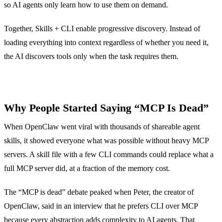
so AI agents only learn how to use them on demand.
Together, Skills + CLI enable progressive discovery. Instead of
loading everything into context regardless of whether you need it,
the AI discovers tools only when the task requires them.
Why People Started Saying “MCP Is Dead”
When OpenClaw went viral with thousands of shareable agent
skills, it showed everyone what was possible without heavy MCP
servers. A skill file with a few CLI commands could replace what a
full MCP server did, at a fraction of the memory cost.
The “MCP is dead” debate peaked when Peter, the creator of
OpenClaw, said in an interview that he prefers CLI over MCP
because every abstraction adds complexity to AI agents. That