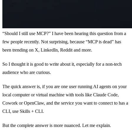
“Should I still use MCP?” I have been hearing this question from a
few people recently. Not surprising, because “MCP is dead” has
been trending on X, LinkedIn, Reddit and more.
So I thought it is good to write about it, especially for a non-tech
audience who are curious.
The quick answer is, if you are one user running AI agents on your
local computer or virtual machine with tools like Claude Code,
Cowork or OpenClaw, and the service you want to connect to has a
CLI, use Skills + CLI.
But the complete answer is more nuanced. Let me explain.