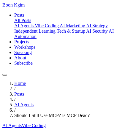
Boon Kgim
Posts
All Posts
AI Agents
Vibe Coding
AI Marketing
AI Strategy
Independent Learning
Tech & Startup
AI Security
AI
Automation
Projects
Workshops
Speaking
About
Subscribe
Home
/
Posts
/
AI Agents
/
Should I Still Use MCP? Is MCP Dead?
AI Agents
Vibe Coding