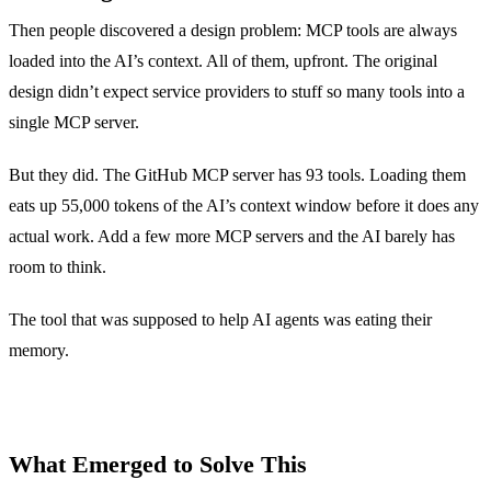
Then people discovered a design problem: MCP tools are always
loaded into the AI’s context. All of them, upfront. The original
design didn’t expect service providers to stuff so many tools into a
single MCP server.
But they did. The GitHub MCP server has 93 tools. Loading them
eats up 55,000 tokens of the AI’s context window before it does any
actual work. Add a few more MCP servers and the AI barely has
room to think.
The tool that was supposed to help AI agents was eating their
memory.
What Emerged to Solve This