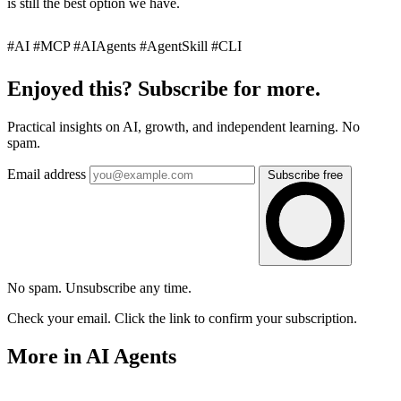
is still the best option we have.
#AI #MCP #AIAgents #AgentSkill #CLI
Enjoyed this? Subscribe for more.
Practical insights on AI, growth, and independent learning. No
spam.
Email address
Subscribe free
No spam. Unsubscribe any time.
Check your email. Click the link to confirm your subscription.
More in AI Agents