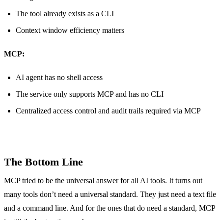
The tool already exists as a CLI
Context window efficiency matters
MCP:
AI agent has no shell access
The service only supports MCP and has no CLI
Centralized access control and audit trails required via MCP
The Bottom Line
MCP tried to be the universal answer for all AI tools. It turns out
many tools don’t need a universal standard. They just need a text file
and a command line. And for the ones that do need a standard, MCP