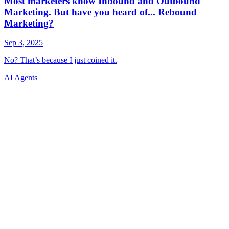
AI Agents