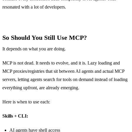
resonated with a lot of developers.
So Should You Still Use MCP?
It depends on what you are doing.
MCP is not dead. It needs to evolve, and it is. Lazy loading and
MCP proxies/registries that sit between AI agents and actual MCP
servers, letting agents search for tools on demand instead of loading
everything upfront, are already emerging.
Here is when to use each:
Skills + CLI:
AI agents have shell access