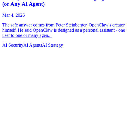
AI Security
AI Agents
AI Strategy