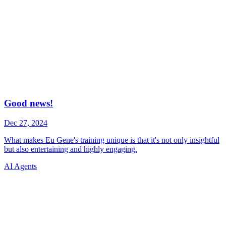
AI Agents