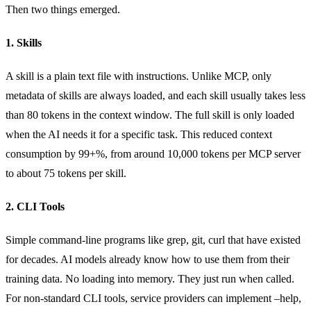
Then two things emerged.
1. Skills
A skill is a plain text file with instructions. Unlike MCP, only
metadata of skills are always loaded, and each skill usually takes less
than 80 tokens in the context window. The full skill is only loaded
when the AI needs it for a specific task. This reduced context
consumption by 99+%, from around 10,000 tokens per MCP server
to about 75 tokens per skill.
2. CLI Tools
Simple command-line programs like grep, git, curl that have existed
for decades. AI models already know how to use them from their
training data. No loading into memory. They just run when called.
For non-standard CLI tools, service providers can implement –help,