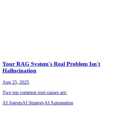
AI Agents
AI Strategy
AI Automation