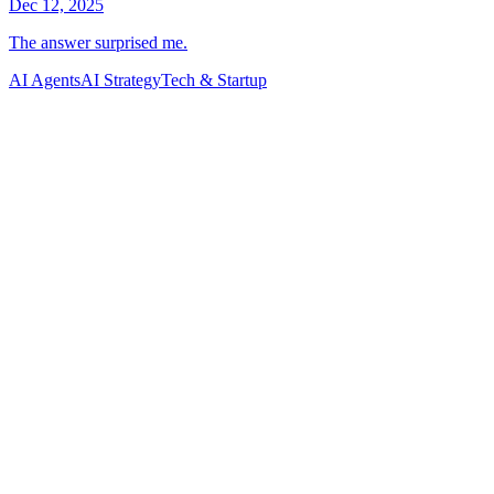
AI Agents
AI Strategy
Tech & Startup