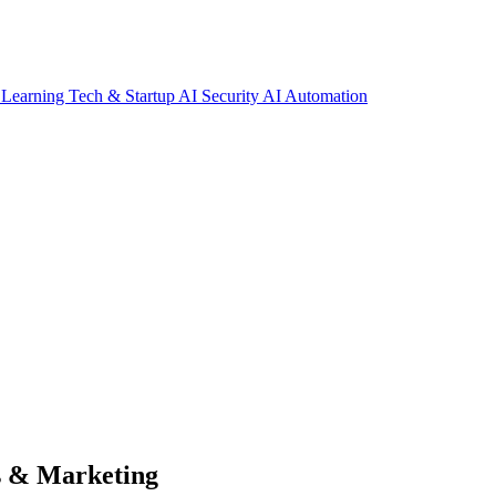
 Learning
Tech & Startup
AI Security
AI Automation
s & Marketing