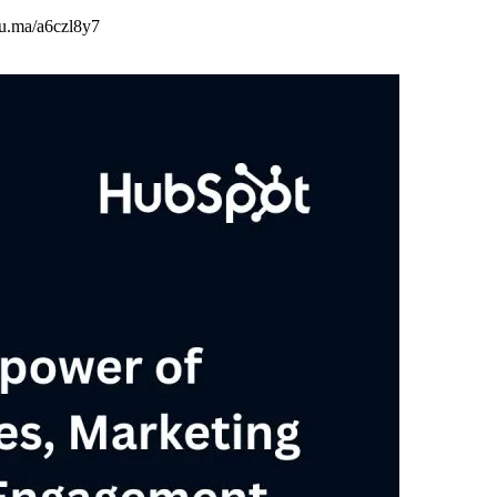
/lu.ma/a6czl8y7