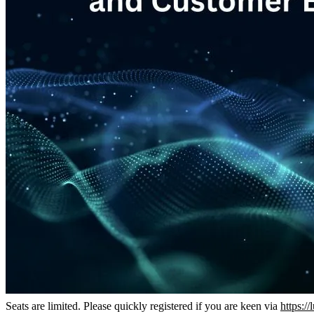
Seats are limited. Please quickly registered if you are keen via
https:/