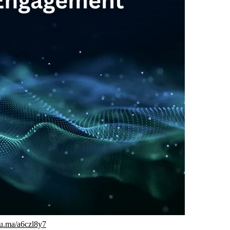
/lu.ma/a6czl8y7