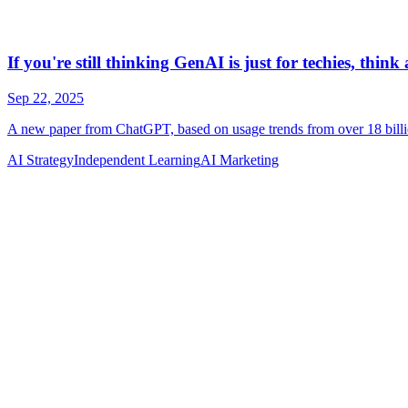
AI Strategy
Independent Learning
AI Marketing