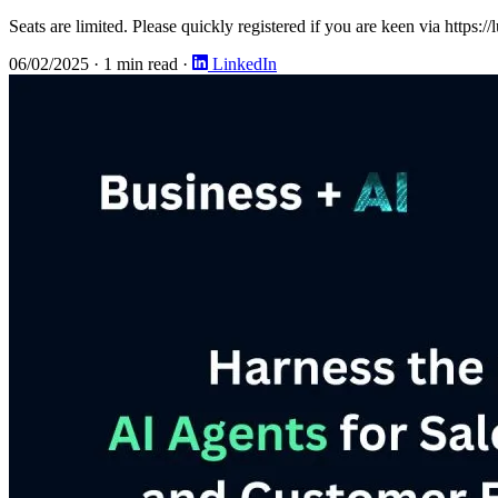
Seats are limited. Please quickly registered if you are keen via https:/
06/02/2025
·
1 min read
·
LinkedIn