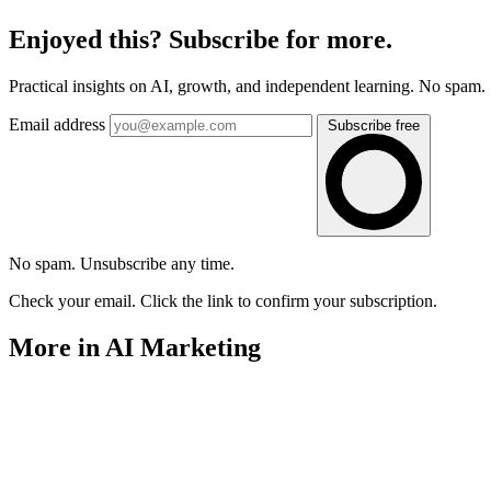
Enjoyed this? Subscribe for more.
Practical insights on AI, growth, and independent learning. No spam.
Email address
Subscribe free
No spam. Unsubscribe any time.
Check your email. Click the link to confirm your subscription.
More in AI Marketing