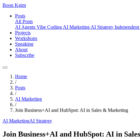
Boon Kgim
Posts
All Posts
AI Agents
Vibe Coding
AI Marketing
AI Strategy
Independent
Projects
Workshops
Speaking
About
Subscribe
Home
/
Posts
/
AI Marketing
/
Join Business+AI and HubSpot: AI in Sales & Marketing
AI Marketing
AI Strategy
Join Business+AI and HubSpot: AI in Sale