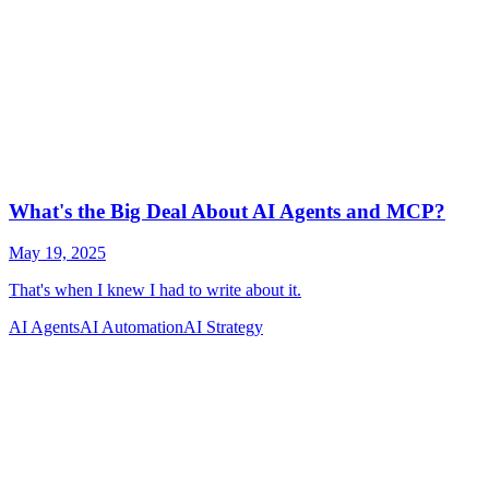
AI Agents
AI Automation
AI Strategy