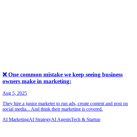
AI Marketing
AI Strategy
AI Agents
Tech & Startup