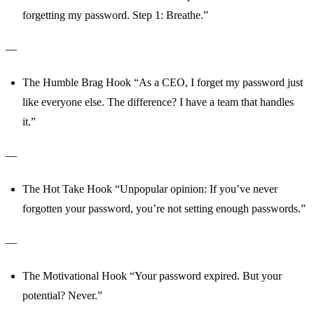
forgetting my password. Step 1: Breathe.”
—
The Humble Brag Hook “As a CEO, I forget my password just
like everyone else. The difference? I have a team that handles
it.”
—
The Hot Take Hook “Unpopular opinion: If you’ve never
forgotten your password, you’re not setting enough passwords.”
—
The Motivational Hook “Your password expired. But your
potential? Never.”