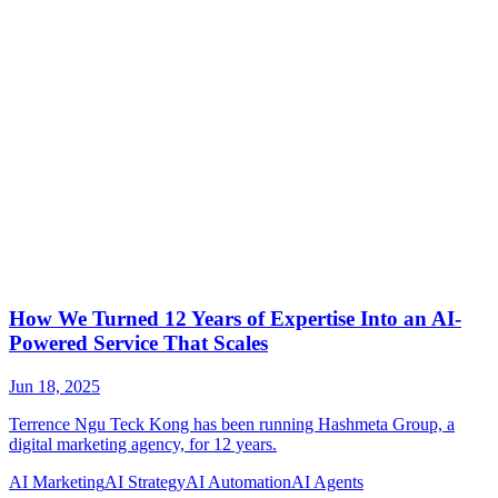
AI Marketing
AI Strategy
AI Automation
AI Agents