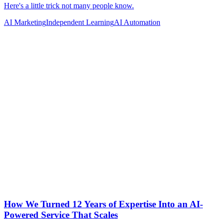
AI Marketing
Independent Learning
AI Automation