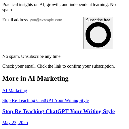
Practical insights on AI, growth, and independent learning. No
spam.
Email address
Subscribe free
No spam. Unsubscribe any time.
Check your email. Click the link to confirm your subscription.
More in AI Marketing