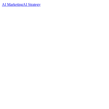
AI Marketing
AI Strategy