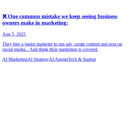
AI Marketing
AI Strategy
AI Agents
Tech & Startup