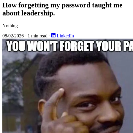
How forgetting my password taught me
about leadership.
Nothing.
08/02/2026
·
1 min read
·
LinkedIn