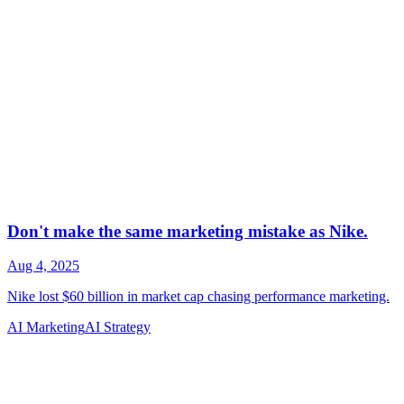
AI Marketing
AI Strategy