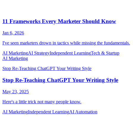
AI Marketing
AI Strategy
Independent Learning
Tech & Startup
AI Marketing
Independent Learning
AI Automation