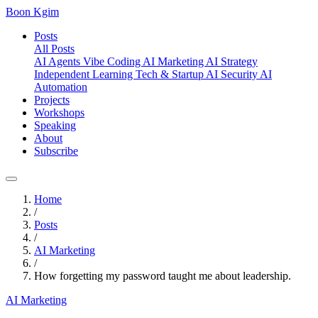
Boon Kgim
Posts
All Posts
AI Agents
Vibe Coding
AI Marketing
AI Strategy
Independent Learning
Tech & Startup
AI Security
AI
Automation
Projects
Workshops
Speaking
About
Subscribe
Home
/
Posts
/
AI Marketing
/
How forgetting my password taught me about leadership.
AI Marketing