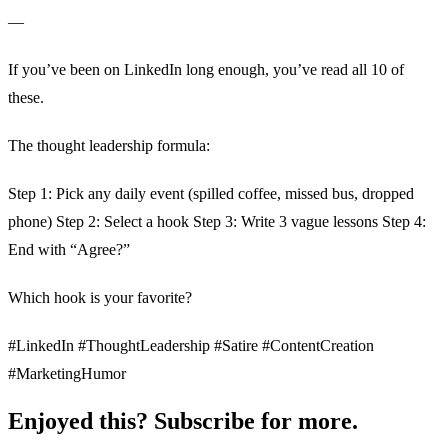
—
If you’ve been on LinkedIn long enough, you’ve read all 10 of
these.
The thought leadership formula:
Step 1: Pick any daily event (spilled coffee, missed bus, dropped
phone) Step 2: Select a hook Step 3: Write 3 vague lessons Step 4:
End with “Agree?”
Which hook is your favorite?
#LinkedIn #ThoughtLeadership #Satire #ContentCreation
#MarketingHumor
Enjoyed this? Subscribe for more.