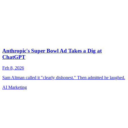
AI Marketing