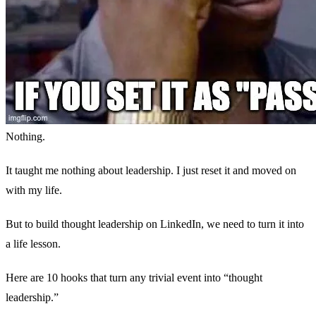
Nothing.
It taught me nothing about leadership. I just reset it and moved on
with my life.
But to build thought leadership on LinkedIn, we need to turn it into
a life lesson.
Here are 10 hooks that turn any trivial event into “thought
leadership.”