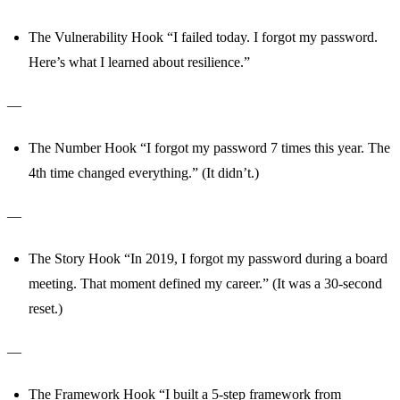
The Vulnerability Hook “I failed today. I forgot my password.
Here’s what I learned about resilience.”
—
The Number Hook “I forgot my password 7 times this year. The
4th time changed everything.” (It didn’t.)
—
The Story Hook “In 2019, I forgot my password during a board
meeting. That moment defined my career.” (It was a 30-second
reset.)
—
The Framework Hook “I built a 5-step framework from