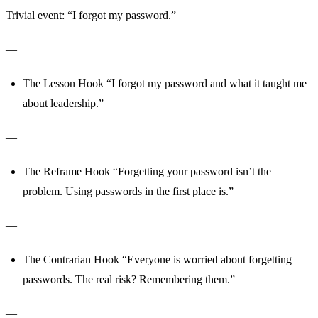
Trivial event: “I forgot my password.”
—
The Lesson Hook “I forgot my password and what it taught me
about leadership.”
—
The Reframe Hook “Forgetting your password isn’t the
problem. Using passwords in the first place is.”
—
The Contrarian Hook “Everyone is worried about forgetting
passwords. The real risk? Remembering them.”
—