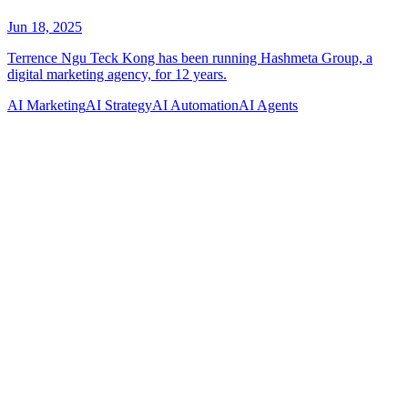
AI Marketing
AI Strategy
AI Automation
AI Agents