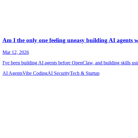
AI Agents
Vibe Coding
AI Security
Tech & Startup