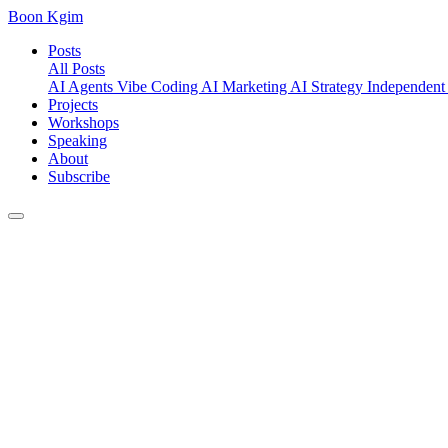
Boon Kgim
Posts
All Posts
AI Agents
Vibe Coding
AI Marketing
AI Strategy
Independent
Projects
Workshops
Speaking
About
Subscribe
Posts
/
AI Security