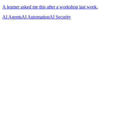
AI Agents
AI Automation
AI Security