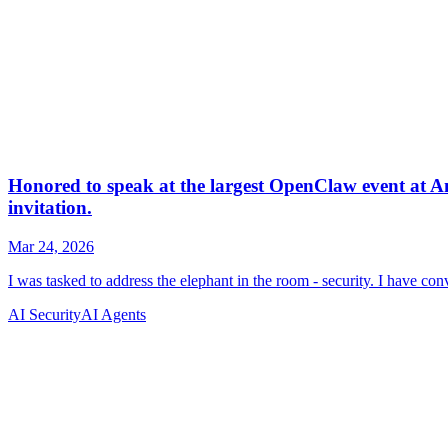
AI Security
AI Agents