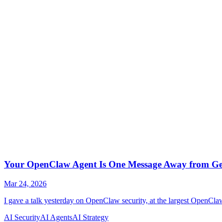
AI Security
AI Agents
AI Strategy