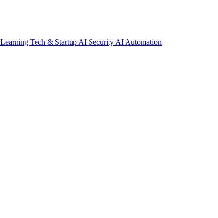
 Learning
Tech & Startup
AI Security
AI Automation