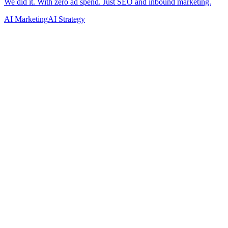
AI Marketing
AI Strategy