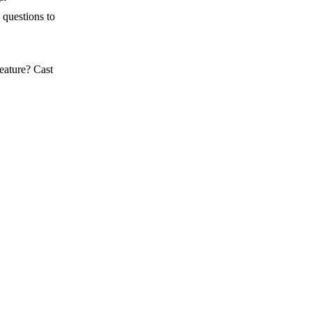
 questions to
eature? Cast