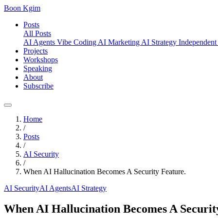
Boon Kgim
Posts
All Posts
AI Agents
Vibe Coding
AI Marketing
AI Strategy
Independent
Projects
Workshops
Speaking
About
Subscribe
Home
/
Posts
/
AI Security
/
When AI Hallucination Becomes A Security Feature.
AI Security
AI Agents
AI Strategy
When AI Hallucination Becomes A Securit