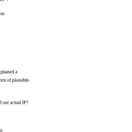
rms
xplained a
een of plausible-
 our actual IP?
gh