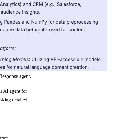
Response agent.
ur AI agent for
sking detailed
ure”: