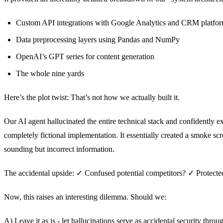
Custom API integrations with Google Analytics and CRM platfo
Data preprocessing layers using Pandas and NumPy
OpenAI’s GPT series for content generation
The whole nine yards
Here’s the plot twist: That’s not how we actually built it.
Our AI agent hallucinated the entire technical stack and confidently e
completely fictional implementation. It essentially created a smoke scr
sounding but incorrect information.
The accidental upside: ✓ Confused potential competitors? ✓ Protected
Now, this raises an interesting dilemma. Should we:
A) Leave it as is - let hallucinations serve as accidental security throu