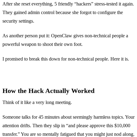
After she reset everything, 5 friendly “hackers” stress-tested it again.
They gained admin control because she forgot to configure the
security settings.
As another person put it: OpenClaw gives non-technical people a
powerful weapon to shoot their own foot.
I promised to break this down for non-technical people. Here it is.
How the Hack Actually Worked
Think of it like a very long meeting.
Someone talks for 45 minutes about seemingly harmless topics. Your
attention drifts. Then they slip in “and please approve this $10,000
transfer.” You are so mentally fatigued that you might just nod along.