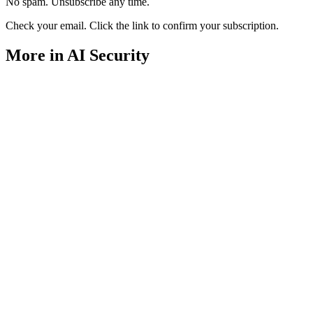
No spam. Unsubscribe any time.
Check your email. Click the link to confirm your subscription.
More in AI Security