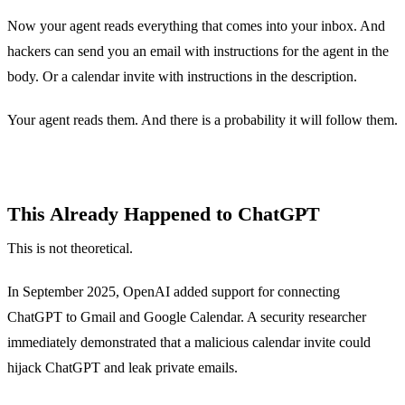
Now your agent reads everything that comes into your inbox. And
hackers can send you an email with instructions for the agent in the
body. Or a calendar invite with instructions in the description.
Your agent reads them. And there is a probability it will follow them.
This Already Happened to ChatGPT
This is not theoretical.
In September 2025, OpenAI added support for connecting
ChatGPT to Gmail and Google Calendar. A security researcher
immediately demonstrated that a malicious calendar invite could
hijack ChatGPT and leak private emails.