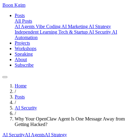
Boon Kgim
Posts
All Posts
AI Agents
Vibe Coding
AI Marketing
AI Strategy
Independent Learning
Tech & Startup
AI Security
AI
Automation
Projects
Workshops
Speaking
About
Subscribe
Home
/
Posts
/
AI Security
/
Why Your OpenClaw Agent Is One Message Away from
Getting Hacked?
AI Security
AI Agents
AI Strategy