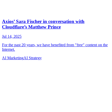
AI Marketing
AI Strategy