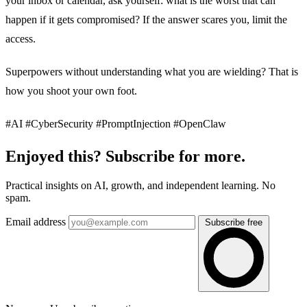
your inbox or calendar, ask yourself: what is the worst that can
happen if it gets compromised? If the answer scares you, limit the
access.
Superpowers without understanding what you are wielding? That is
how you shoot your own foot.
#AI #CyberSecurity #PromptInjection #OpenClaw
Enjoyed this? Subscribe for more.
Practical insights on AI, growth, and independent learning. No
spam.
Email address
Subscribe free