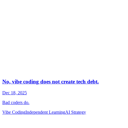
Vibe Coding
Independent Learning
AI Strategy