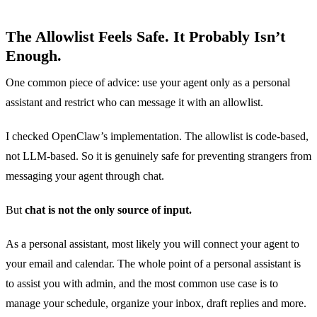
The Allowlist Feels Safe. It Probably Isn’t
Enough.
One common piece of advice: use your agent only as a personal
assistant and restrict who can message it with an allowlist.
I checked OpenClaw’s implementation. The allowlist is code-based,
not LLM-based. So it is genuinely safe for preventing strangers from
messaging your agent through chat.
But
chat is not the only source of input.
As a personal assistant, most likely you will connect your agent to
your email and calendar. The whole point of a personal assistant is
to assist you with admin, and the most common use case is to
manage your schedule, organize your inbox, draft replies and more.