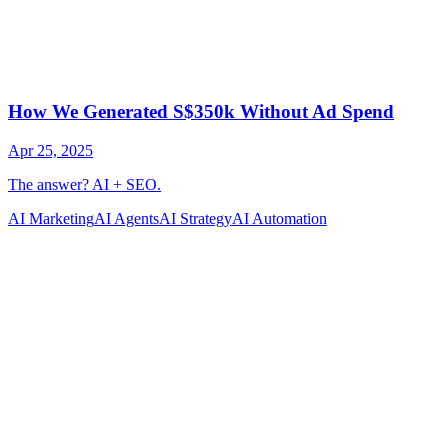
AI Marketing
AI Agents
AI Strategy
AI Automation