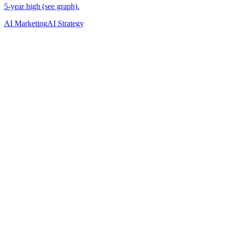
AI Marketing
AI Strategy