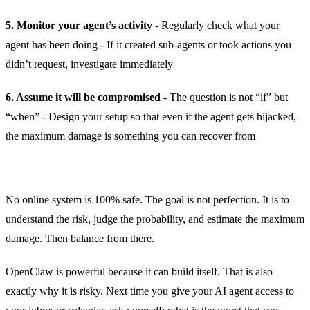
5. Monitor your agent’s activity
- Regularly check what your
agent has been doing - If it created sub-agents or took actions you
didn’t request, investigate immediately
6. Assume it will be compromised
- The question is not “if” but
“when” - Design your setup so that even if the agent gets hijacked,
the maximum damage is something you can recover from
No online system is 100% safe. The goal is not perfection. It is to
understand the risk, judge the probability, and estimate the maximum
damage. Then balance from there.
OpenClaw is powerful because it can build itself. That is also
exactly why it is risky. Next time you give your AI agent access to