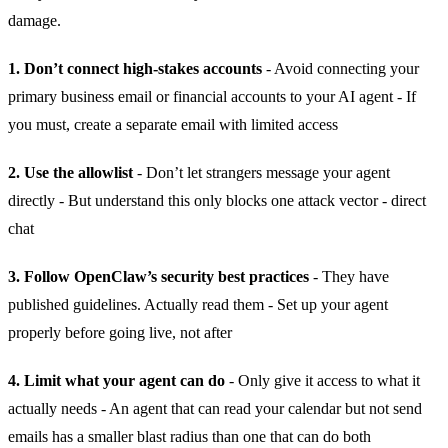
damage.
1. Don’t connect high-stakes accounts
- Avoid connecting your
primary business email or financial accounts to your AI agent - If
you must, create a separate email with limited access
2. Use the allowlist
- Don’t let strangers message your agent
directly - But understand this only blocks one attack vector - direct
chat
3. Follow OpenClaw’s security best practices
- They have
published guidelines. Actually read them - Set up your agent
properly before going live, not after
4. Limit what your agent can do
- Only give it access to what it
actually needs - An agent that can read your calendar but not send
emails has a smaller blast radius than one that can do both