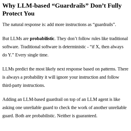
Why LLM-based “Guardrails” Don’t Fully
Protect You
The natural response is: add more instructions as “guardrails”.
But LLMs are
probabilistic
. They don’t follow rules like traditional
software. Traditional software is deterministic - “if X, then always
do Y.” Every single time.
LLMs predict the most likely next response based on patterns. There
is always a probability it will ignore your instruction and follow
third-party instructions.
Adding an LLM-based guardrail on top of an LLM agent is like
asking one unreliable guard to check the work of another unreliable
guard. Both are probabilistic. Neither is guaranteed.