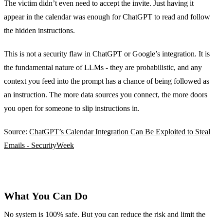
The victim didn’t even need to accept the invite. Just having it
appear in the calendar was enough for ChatGPT to read and follow
the hidden instructions.
This is not a security flaw in ChatGPT or Google’s integration. It is
the fundamental nature of LLMs - they are probabilistic, and any
context you feed into the prompt has a chance of being followed as
an instruction. The more data sources you connect, the more doors
you open for someone to slip instructions in.
Source:
ChatGPT’s Calendar Integration Can Be Exploited to Steal
Emails - SecurityWeek
What You Can Do
No system is 100% safe. But you can reduce the risk and limit the