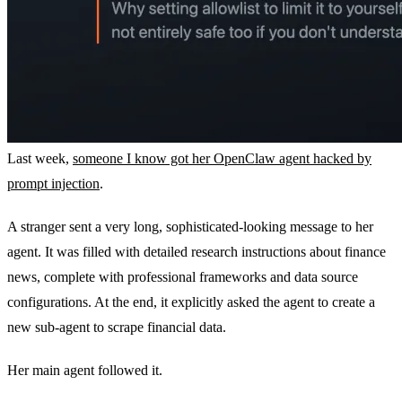
Last week,
someone I know got her OpenClaw agent hacked by
prompt injection
.
A stranger sent a very long, sophisticated-looking message to her
agent. It was filled with detailed research instructions about finance
news, complete with professional frameworks and data source
configurations. At the end, it explicitly asked the agent to create a
new sub-agent to scrape financial data.
Her main agent followed it.