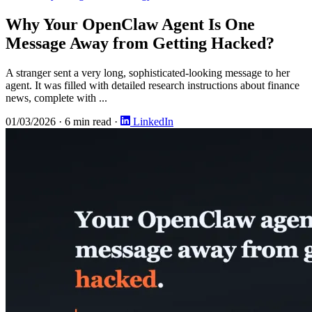
Why Your OpenClaw Agent Is One
Message Away from Getting Hacked?
A stranger sent a very long, sophisticated-looking message to her
agent. It was filled with detailed research instructions about finance
news, complete with ...
01/03/2026
·
6 min read
·
LinkedIn