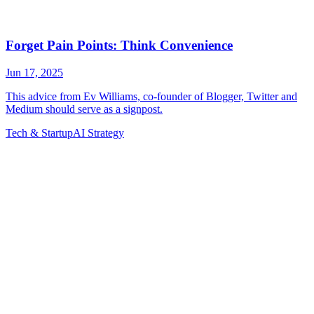
Tech & Startup
AI Strategy