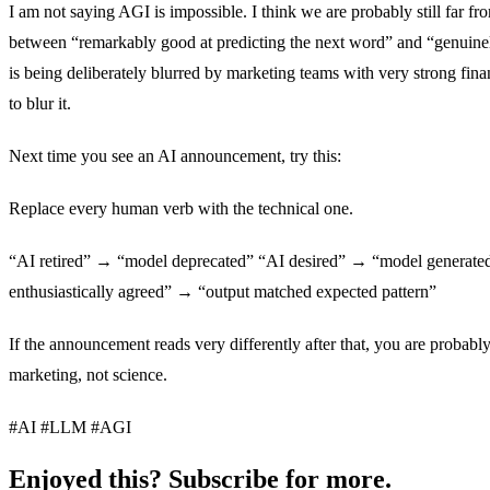
I am not saying AGI is impossible. I think we are probably still far fro
between “remarkably good at predicting the next word” and “genuine
is being deliberately blurred by marketing teams with very strong fina
to blur it.
Next time you see an AI announcement, try this:
Replace every human verb with the technical one.
“AI retired” → “model deprecated” “AI desired” → “model generated
enthusiastically agreed” → “output matched expected pattern”
If the announcement reads very differently after that, you are probabl
marketing, not science.
#AI #LLM #AGI
Enjoyed this? Subscribe for more.