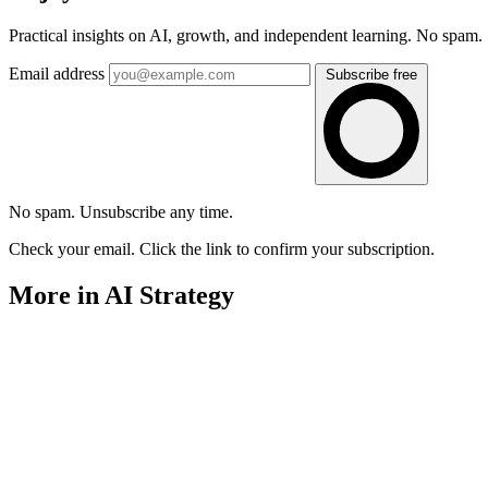
Practical insights on AI, growth, and independent learning. No spam.
Email address
Subscribe free
No spam. Unsubscribe any time.
Check your email. Click the link to confirm your subscription.
More in AI Strategy