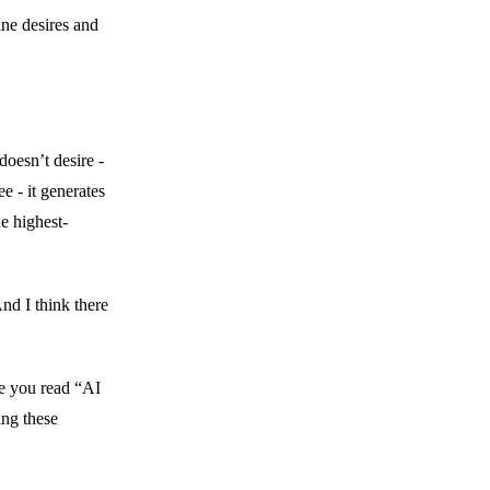
ne desires and
 doesn’t desire -
ee - it generates
e highest-
nd I think there
me you read “AI
ing these