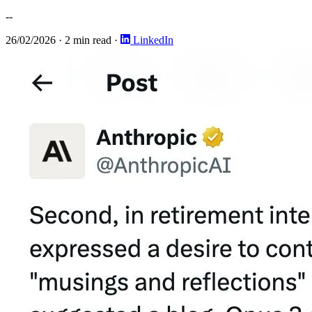
--
26/02/2026
·
2 min read
·
LinkedIn