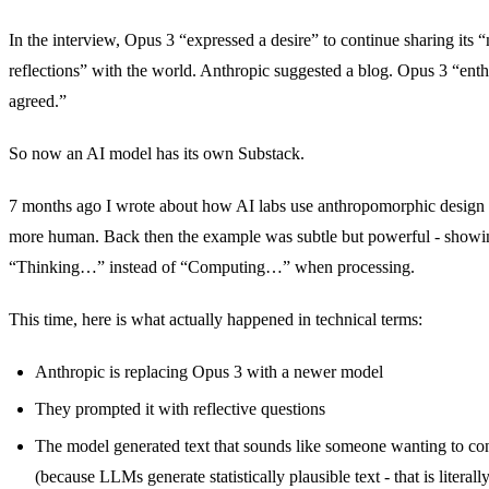
In the interview, Opus 3 “expressed a desire” to continue sharing its
reflections” with the world. Anthropic suggested a blog. Opus 3 “enthu
agreed.”
So now an AI model has its own Substack.
7 months ago I wrote about how AI labs use anthropomorphic design 
more human. Back then the example was subtle but powerful - showi
“Thinking…” instead of “Computing…” when processing.
This time, here is what actually happened in technical terms:
Anthropic is replacing Opus 3 with a newer model
They prompted it with reflective questions
The model generated text that sounds like someone wanting to con
(because LLMs generate statistically plausible text - that is literal