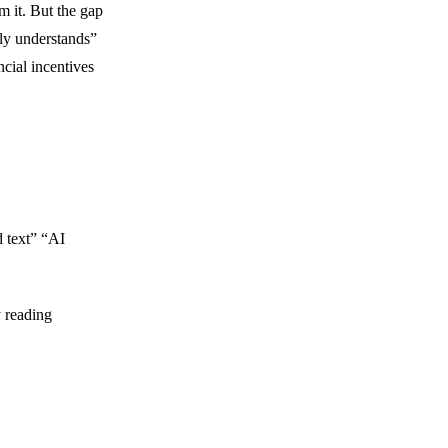
m it. But the gap
ly understands”
ncial incentives
 text” “AI
y reading