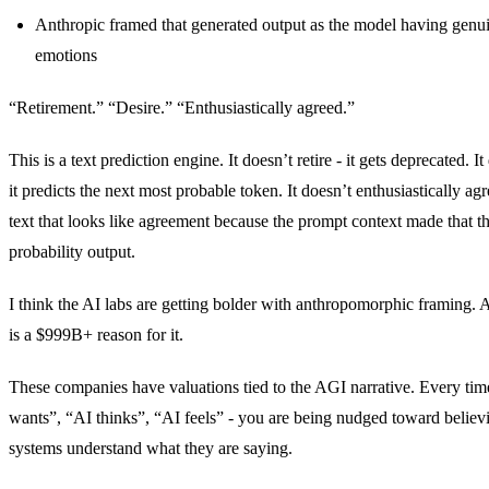
Anthropic framed that generated output as the model having genui
emotions
“Retirement.” “Desire.” “Enthusiastically agreed.”
This is a text prediction engine. It doesn’t retire - it gets deprecated. It
it predicts the next most probable token. It doesn’t enthusiastically agr
text that looks like agreement because the prompt context made that th
probability output.
I think the AI labs are getting bolder with anthropomorphic framing. A
is a $999B+ reason for it.
These companies have valuations tied to the AGI narrative. Every ti
wants”, “AI thinks”, “AI feels” - you are being nudged toward believ
systems understand what they are saying.