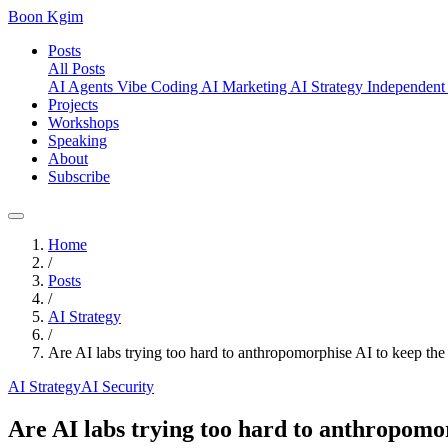
Boon Kgim
Posts
All Posts
AI Agents
Vibe Coding
AI Marketing
AI Strategy
Independent
Projects
Workshops
Speaking
About
Subscribe
Home
/
Posts
/
AI Strategy
/
Are AI labs trying too hard to anthropomorphise AI to keep the
AI Strategy
AI Security
Are AI labs trying too hard to anthropomor