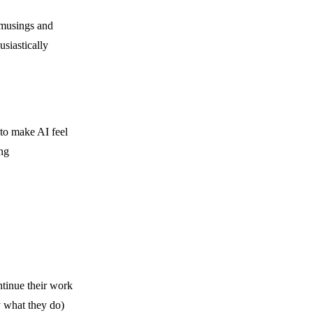
 “musings and
siastically
to make AI feel
ng
tinue their work
ly what they do)