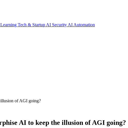
 Learning
Tech & Startup
AI Security
AI Automation
 illusion of AGI going?
phise AI to keep the illusion of AGI going?