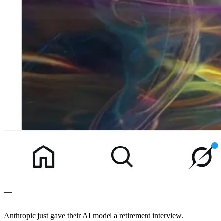
—
Anthropic just gave their AI model a retirement interview.