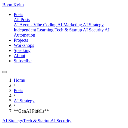
Boon Kgim
Posts
All Posts
AI Agents
Vibe Coding
AI Marketing
AI Strategy
Independent Learning
Tech & Startup
AI Security
AI
Automation
Projects
Workshops
Speaking
About
Subscribe
Home
/
Posts
/
AI Strategy
/
**GenAI Pitfalls**
AI Strategy
Tech & Startup
AI Security