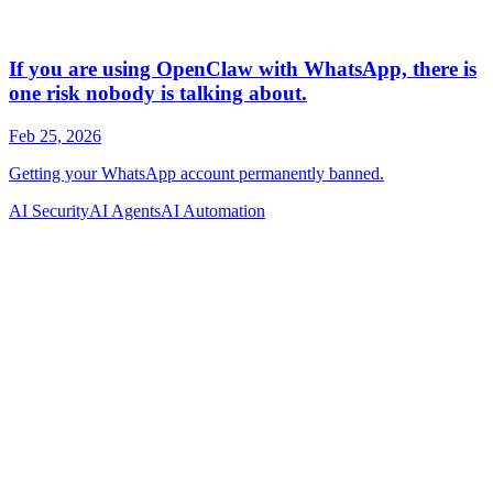
AI Security
AI Agents
AI Automation