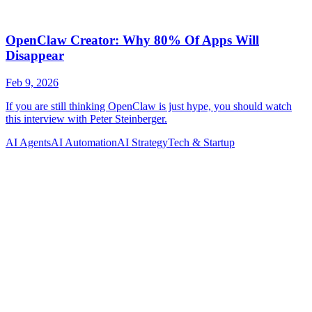
AI Agents
AI Automation
AI Strategy
Tech & Startup