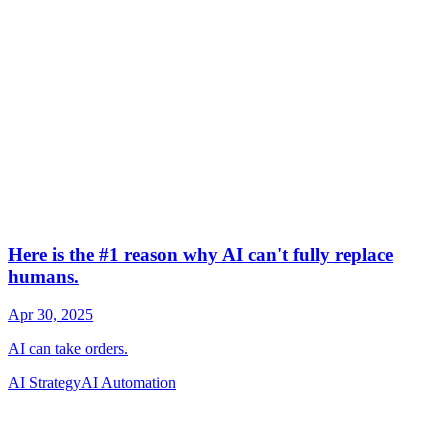
AI Strategy
AI Automation