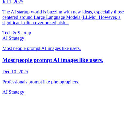
Tech & Startup
AI Strategy