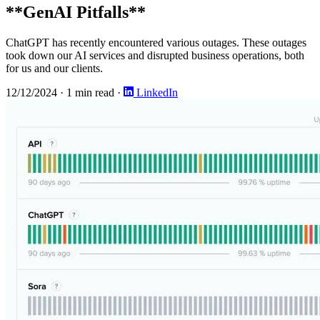
**GenAI Pitfalls**
ChatGPT has recently encountered various outages. These outages
took down our AI services and disrupted business operations, both
for us and our clients.
12/12/2024
·
1 min read
·
LinkedIn