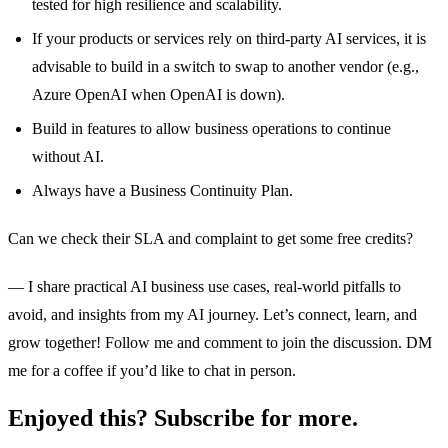
tested for high resilience and scalability.
If your products or services rely on third-party AI services, it is
advisable to build in a switch to swap to another vendor (e.g.,
Azure OpenAI when OpenAI is down).
Build in features to allow business operations to continue
without AI.
Always have a Business Continuity Plan.
Can we check their SLA and complaint to get some free credits?
— I share practical AI business use cases, real-world pitfalls to
avoid, and insights from my AI journey. Let’s connect, learn, and
grow together! Follow me and comment to join the discussion. DM
me for a coffee if you’d like to chat in person.
Enjoyed this? Subscribe for more.