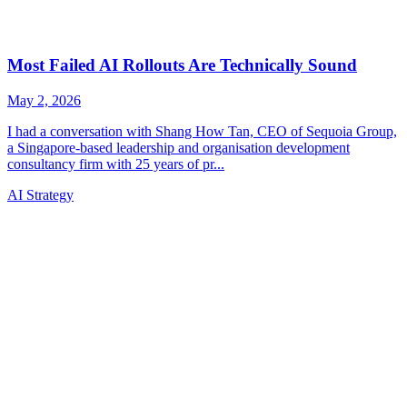
AI Strategy