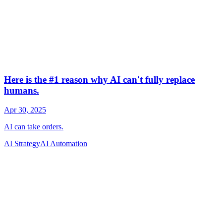
AI Strategy
AI Automation