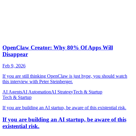
AI Agents
AI Automation
AI Strategy
Tech & Startup