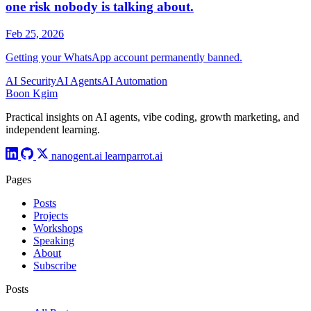
AI Security
AI Agents
AI Automation
Boon Kgim
Practical insights on AI agents, vibe coding, growth marketing, and
independent learning.
nanogent.ai
learnparrot.ai
Pages
Posts
Projects
Workshops
Speaking
About
Subscribe
Posts