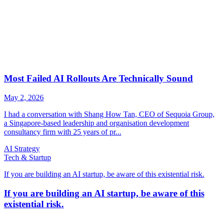
AI Strategy