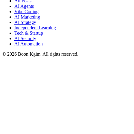
All Posts
AI Agents
Vibe Coding
AI Marketing
AI Strategy
Independent Learning
Tech & Startup
AI Security
AI Automation
© 2026 Boon Kgim. All rights reserved.