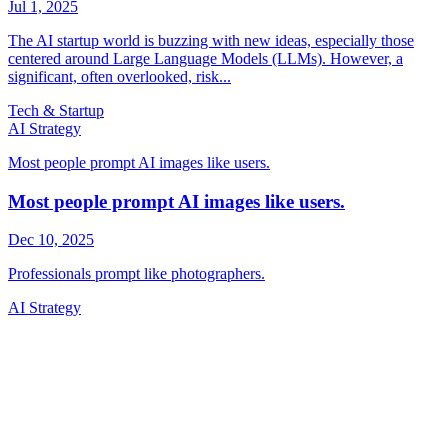
Tech & Startup
AI Strategy