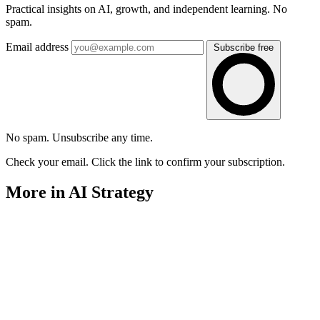
Practical insights on AI, growth, and independent learning. No
spam.
Email address
Subscribe free
No spam. Unsubscribe any time.
Check your email. Click the link to confirm your subscription.
More in AI Strategy