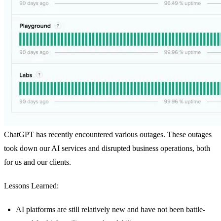
ChatGPT has recently encountered various outages. These outages
took down our AI services and disrupted business operations, both
for us and our clients.
Lessons Learned:
AI platforms are still relatively new and have not been battle-