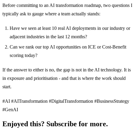
Before committing to an AI transformation roadmap, two questions I
typically ask to gauge where a team actually stands:
Have we seen at least 10 real AI deployments in our industry or
adjacent industries in the last 12 months?
Can we rank our top AI opportunities on ICE or Cost-Benefit
scoring today?
If the answer to either is no, the gap is not in the AI technology. It is
in exposure and prioritisation - and that is where the work should
start.
#AI #AITransformation #DigitalTransformation #BusinessStrategy
#GenAI
Enjoyed this? Subscribe for more.