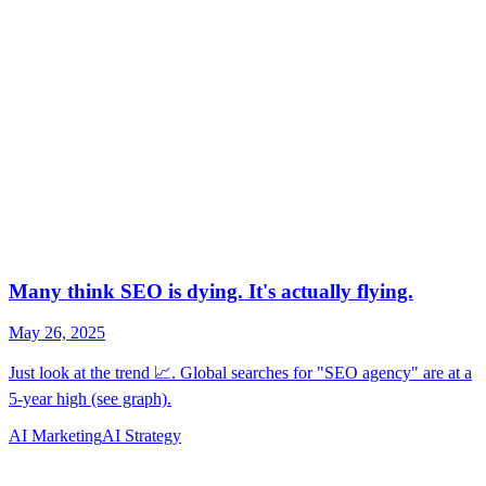
AI Marketing
AI Strategy