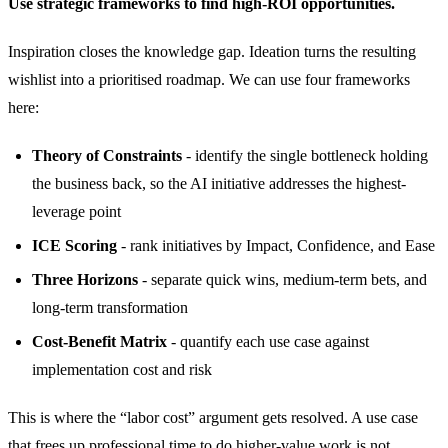
Use strategic frameworks to find high-ROI opportunities.
Inspiration closes the knowledge gap. Ideation turns the resulting
wishlist into a prioritised roadmap. We can use four frameworks
here:
Theory of Constraints
- identify the single bottleneck holding
the business back, so the AI initiative addresses the highest-
leverage point
ICE Scoring
- rank initiatives by Impact, Confidence, and Ease
Three Horizons
- separate quick wins, medium-term bets, and
long-term transformation
Cost-Benefit Matrix
- quantify each use case against
implementation cost and risk
This is where the “labor cost” argument gets resolved. A use case
that frees up professional time to do higher-value work is not