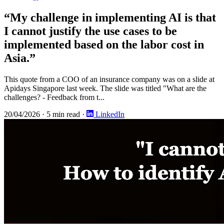
“My challenge in implementing AI is that
I cannot justify the use cases to be
implemented based on the labor cost in
Asia.”
This quote from a COO of an insurance company was on a slide at
Apidays Singapore last week. The slide was titled "What are the
challenges? - Feedback from t...
20/04/2026
·
5 min read
·
LinkedIn