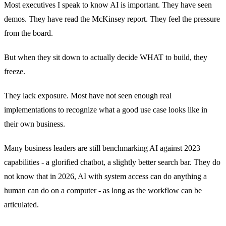
Most executives I speak to know AI is important. They have seen
demos. They have read the McKinsey report. They feel the pressure
from the board.
But when they sit down to actually decide WHAT to build, they
freeze.
They lack exposure. Most have not seen enough real
implementations to recognize what a good use case looks like in
their own business.
Many business leaders are still benchmarking AI against 2023
capabilities - a glorified chatbot, a slightly better search bar. They do
not know that in 2026, AI with system access can do anything a
human can do on a computer - as long as the workflow can be
articulated.