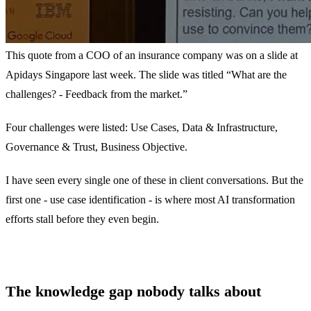
This quote from a COO of an insurance company was on a slide at
Apidays Singapore last week. The slide was titled “What are the
challenges? - Feedback from the market.”
Four challenges were listed: Use Cases, Data & Infrastructure,
Governance & Trust, Business Objective.
I have seen every single one of these in client conversations. But the
first one - use case identification - is where most AI transformation
efforts stall before they even begin.
The knowledge gap nobody talks about