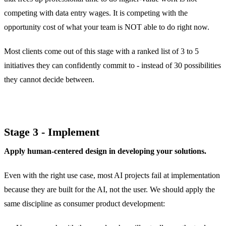
competing with data entry wages. It is competing with the
opportunity cost of what your team is NOT able to do right now.
Most clients come out of this stage with a ranked list of 3 to 5
initiatives they can confidently commit to - instead of 30 possibilities
they cannot decide between.
Stage 3 - Implement
Apply human-centered design in developing your solutions.
Even with the right use case, most AI projects fail at implementation
because they are built for the AI, not the user. We should apply the
same discipline as consumer product development: