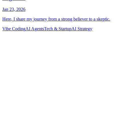
Vibe Coding
AI Agents
Tech & Startup
AI Strategy