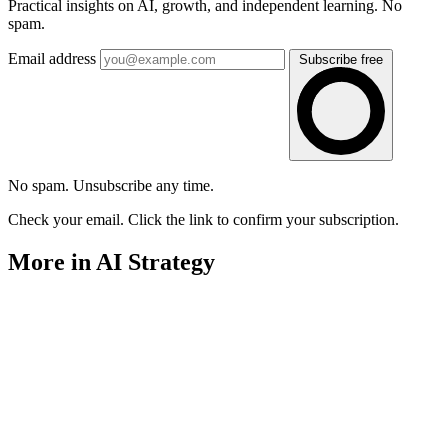
Practical insights on AI, growth, and independent learning. No
spam.
Email address
Subscribe free
No spam. Unsubscribe any time.
Check your email. Click the link to confirm your subscription.
More in AI Strategy