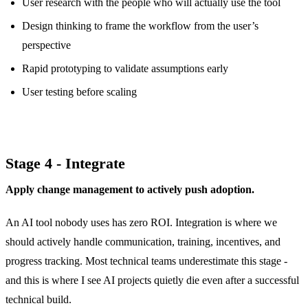
User research with the people who will actually use the tool
Design thinking to frame the workflow from the user’s
perspective
Rapid prototyping to validate assumptions early
User testing before scaling
Stage 4 - Integrate
Apply change management to actively push adoption.
An AI tool nobody uses has zero ROI. Integration is where we
should actively handle communication, training, incentives, and
progress tracking. Most technical teams underestimate this stage -
and this is where I see AI projects quietly die even after a successful
technical build.