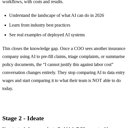
workflows, with costs and results.
Understand the landscape of what AI can do in 2026
Learn from industry best practices
See real examples of deployed AI systems
This closes the knowledge gap. Once a COO sees another insurance
company using AI to pre-fill claims, triage complaints, or summarise
policy documents, the “I cannot justify this against labor cost”
conversation changes entirely. They stop comparing AI to data entry
wages and start comparing it to what their team is NOT able to do
today.
Stage 2 - Ideate