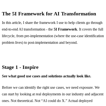
The 5I Framework for AI Transformation
In this article, I share the framework I use to help clients go through
end-to-end AI transformation - the
5I Framework
. It covers the full
lifecycle, from pre-implementation (where the use-case identification
problem lives) to post-implementation and beyond.
Stage 1 - Inspire
See what good use cases and solutions actually look like.
Before we can identify the right use cases, we need exposure. We
can start by looking at real deployments in our industry and adjacent
ones. Not theoretical. Not “AI could do X.” Actual deployed