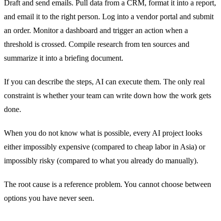
Draft and send emails. Pull data from a CRM, format it into a report,
and email it to the right person. Log into a vendor portal and submit
an order. Monitor a dashboard and trigger an action when a
threshold is crossed. Compile research from ten sources and
summarize it into a briefing document.
If you can describe the steps, AI can execute them. The only real
constraint is whether your team can write down how the work gets
done.
When you do not know what is possible, every AI project looks
either impossibly expensive (compared to cheap labor in Asia) or
impossibly risky (compared to what you already do manually).
The root cause is a reference problem. You cannot choose between
options you have never seen.