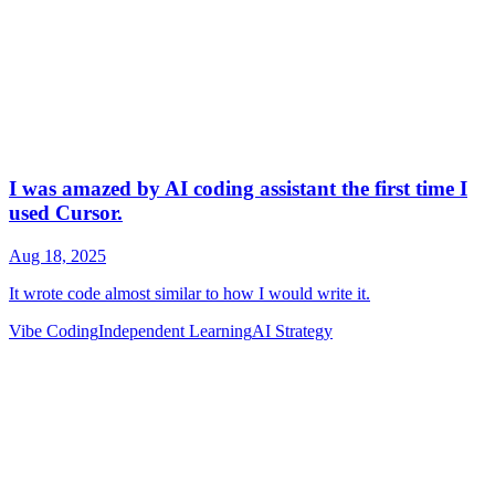
Vibe Coding
Independent Learning
AI Strategy