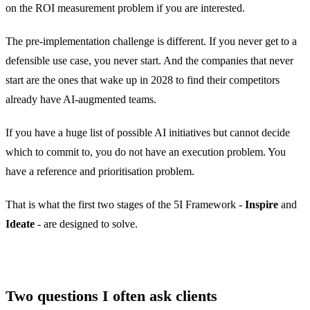
on the ROI measurement problem if you are interested.
The pre-implementation challenge is different. If you never get to a
defensible use case, you never start. And the companies that never
start are the ones that wake up in 2028 to find their competitors
already have AI-augmented teams.
If you have a huge list of possible AI initiatives but cannot decide
which to commit to, you do not have an execution problem. You
have a reference and prioritisation problem.
That is what the first two stages of the 5I Framework -
Inspire
and
Ideate
- are designed to solve.
Two questions I often ask clients