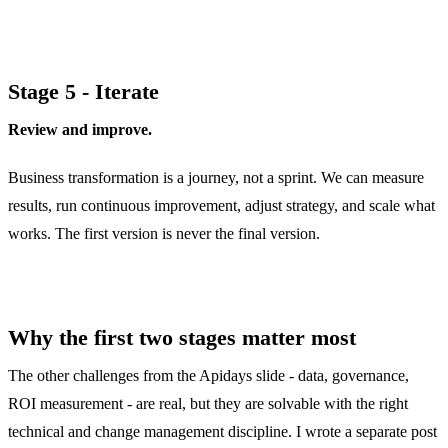
Stage 5 - Iterate
Review and improve.
Business transformation is a journey, not a sprint. We can measure
results, run continuous improvement, adjust strategy, and scale what
works. The first version is never the final version.
Why the first two stages matter most
The other challenges from the Apidays slide - data, governance,
ROI measurement - are real, but they are solvable with the right
technical and change management discipline. I wrote a separate post