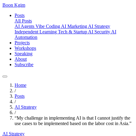
Boon Kgim
Posts
All Posts
AI Agents
Vibe Coding
AI Marketing
AI Strategy
Independent Learning
Tech & Startup
AI Security
AI
Automation
Projects
Workshops
Speaking
About
Subscribe
Home
/
Posts
/
AI Strategy
/
“My challenge in implementing AI is that I cannot justify the
use cases to be implemented based on the labor cost in Asia.”
AI Strategy