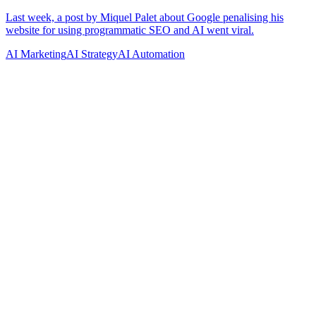
AI Marketing
AI Strategy
AI Automation