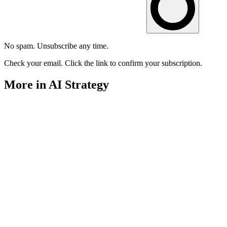
No spam. Unsubscribe any time.
Check your email. Click the link to confirm your subscription.
More in AI Strategy