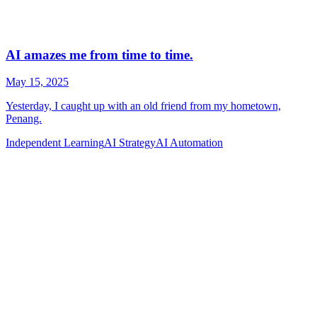
Independent Learning
AI Strategy
AI Automation