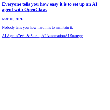
AI Agents
Tech & Startup
AI Automation
AI Strategy