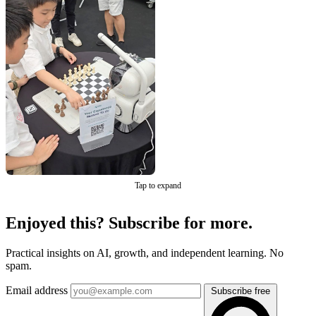
Tap to expand
Enjoyed this? Subscribe for more.
Practical insights on AI, growth, and independent learning. No
spam.
Email address
Subscribe free