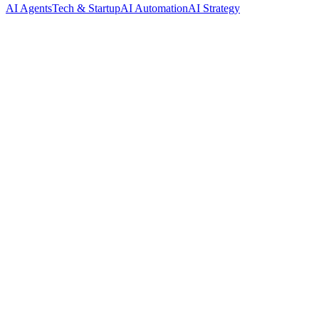
AI Agents
Tech & Startup
AI Automation
AI Strategy