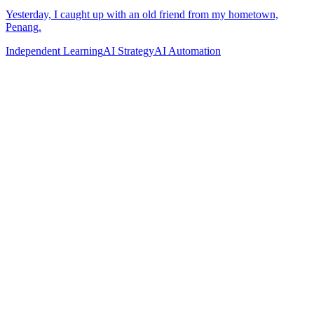
Independent Learning
AI Strategy
AI Automation