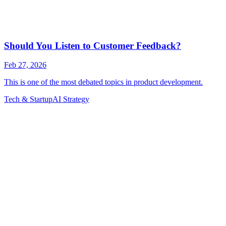
Tech & Startup
AI Strategy