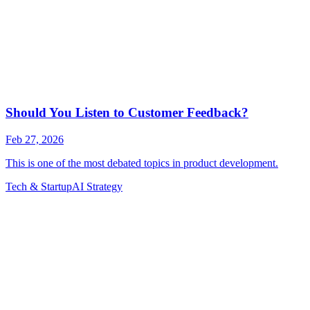
Tech & Startup
AI Strategy