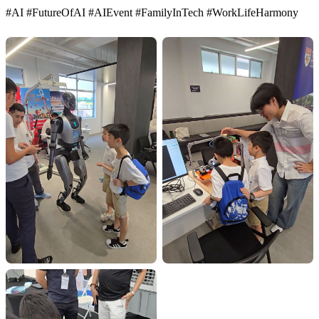
#AI #FutureOfAI #AIEvent #FamilyInTech #WorkLifeHarmony