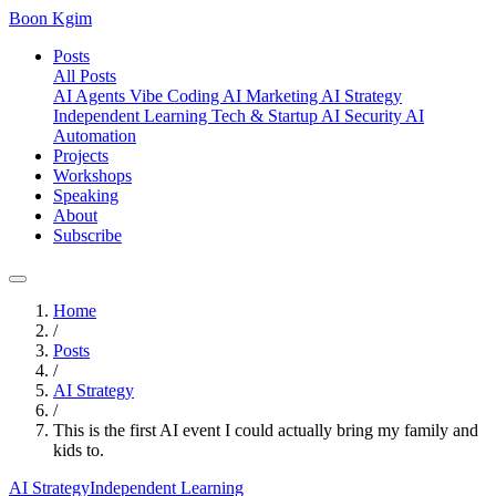
Boon Kgim
Posts
All Posts
AI Agents
Vibe Coding
AI Marketing
AI Strategy
Independent Learning
Tech & Startup
AI Security
AI
Automation
Projects
Workshops
Speaking
About
Subscribe
Home
/
Posts
/
AI Strategy
/
This is the first AI event I could actually bring my family and
kids to.
AI Strategy
Independent Learning