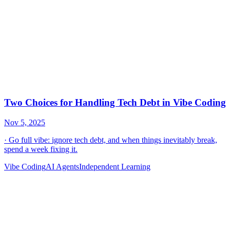
Vibe Coding
AI Agents
Independent Learning