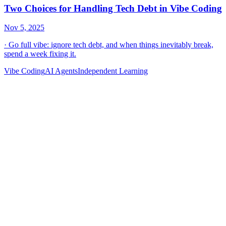
Vibe Coding
AI Agents
Independent Learning