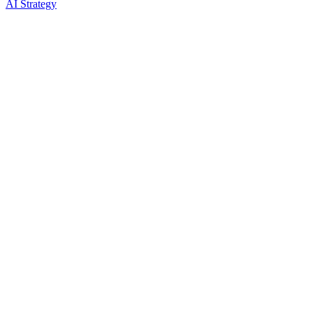
AI Strategy