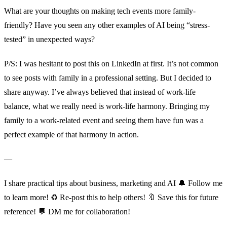
What are your thoughts on making tech events more family-
friendly? Have you seen any other examples of AI being “stress-
tested” in unexpected ways?
P/S: I was hesitant to post this on LinkedIn at first. It’s not common
to see posts with family in a professional setting. But I decided to
share anyway. I’ve always believed that instead of work-life
balance, what we really need is work-life harmony. Bringing my
family to a work-related event and seeing them have fun was a
perfect example of that harmony in action.
—
I share practical tips about business, marketing and AI 🔔 Follow me
to learn more! ♻️ Re-post this to help others! 🔖 Save this for future
reference! 💬 DM me for collaboration!