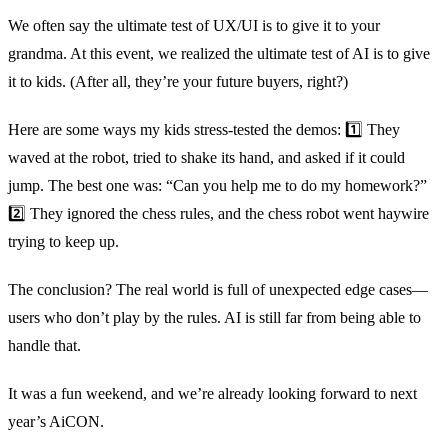
We often say the ultimate test of UX/UI is to give it to your
grandma. At this event, we realized the ultimate test of AI is to give
it to kids. (After all, they’re your future buyers, right?)
Here are some ways my kids stress-tested the demos: 1️⃣ They
waved at the robot, tried to shake its hand, and asked if it could
jump. The best one was: “Can you help me to do my homework?”
2️⃣ They ignored the chess rules, and the chess robot went haywire
trying to keep up.
The conclusion? The real world is full of unexpected edge cases—
users who don’t play by the rules. AI is still far from being able to
handle that.
It was a fun weekend, and we’re already looking forward to next
year’s AiCON.