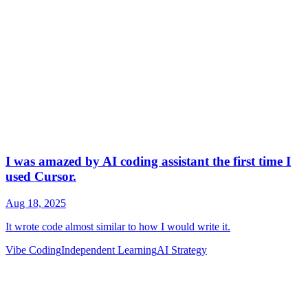
Vibe Coding
Independent Learning
AI Strategy