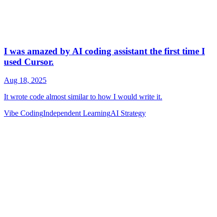
Vibe Coding
Independent Learning
AI Strategy