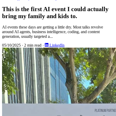
This is the first AI event I could actually
bring my family and kids to.
AI events these days are getting a little dry. Most talks revolve
around AI agents, business intelligence, coding, and content
generation, usually targeted a...
05/10/2025
·
2 min read
·
LinkedIn