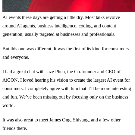
AI events these days are getting a little dry. Most talks revolve
around AI agents, business intelligence, coding, and content
generation, usually targeted at businesses and professionals.
But this one was different. It was the first of its kind for consumers
and everyone.
I had a great chat with Jaze Phua, the Co-founder and CEO of
AiCON. I loved hearing his vision to create the largest AI event for
consumers. I completely agree with him that it’ll be more interesting
and fun. We’ve been missing out by focusing only on the business
world.
It was also great to meet James Ong, Shivang, and a few other
friends there.