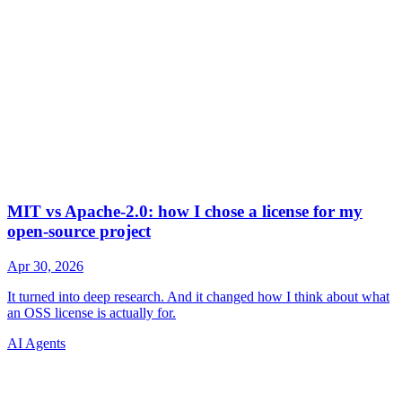
AI Agents