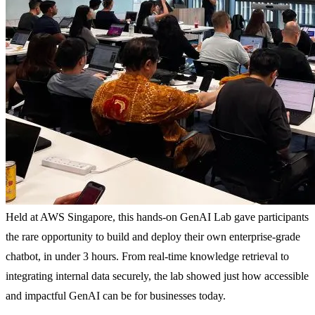
Held at AWS Singapore, this hands-on GenAI Lab gave participants
the rare opportunity to build and deploy their own enterprise-grade
chatbot, in under 3 hours. From real-time knowledge retrieval to
integrating internal data securely, the lab showed just how accessible
and impactful GenAI can be for businesses today.