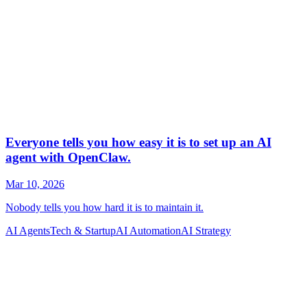
AI Agents
Tech & Startup
AI Automation
AI Strategy