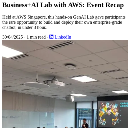
Business+AI Lab with AWS: Event Recap
Held at AWS Singapore, this hands-on GenAI Lab gave participants
the rare opportunity to build and deploy their own enterprise-grade
chatbot, in under 3 hour...
30/04/2025
·
1 min read
·
LinkedIn