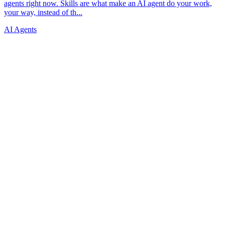
AI Agents