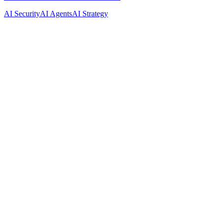
AI Security
AI Agents
AI Strategy