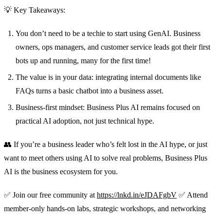
💡 Key Takeaways:
You don’t need to be a techie to start using GenAI. Business
owners, ops managers, and customer service leads got their first
bots up and running, many for the first time!
The value is in your data: integrating internal documents like
FAQs turns a basic chatbot into a business asset.
Business-first mindset: Business Plus AI remains focused on
practical AI adoption, not just technical hype.
👥 If you’re a business leader who’s felt lost in the AI hype, or just
want to meet others using AI to solve real problems, Business Plus
AI is the business ecosystem for you.
✅ Join our free community at
https://lnkd.in/eJDAFgbV
✅ Attend
member-only hands-on labs, strategic workshops, and networking