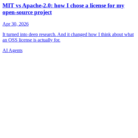
AI Agents