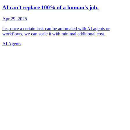
AI Agents