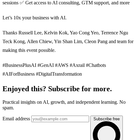
sessions ✅ Get access to AI consulting, GTM support, and more
Let’s 10x your business with AI.
Thanks Russell Lee, Kelvin Kok, Yao Cong Yeo, Terrence Ngu
Teck Kong, Allen Chiew, Yin Shan Lim, Cleon Pang and team for
making this event possible.
#BusinessPlusAI #GenAI #AWS #Axrail #Chatbots
#AIForBusiness #DigitalTransformation
Enjoyed this? Subscribe for more.
Practical insights on AI, growth, and independent learning. No
spam.
Email address
Subscribe free