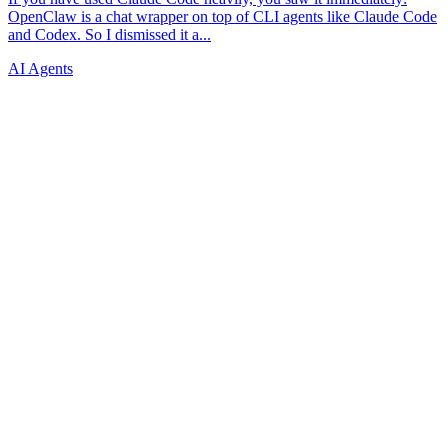
AI Agents