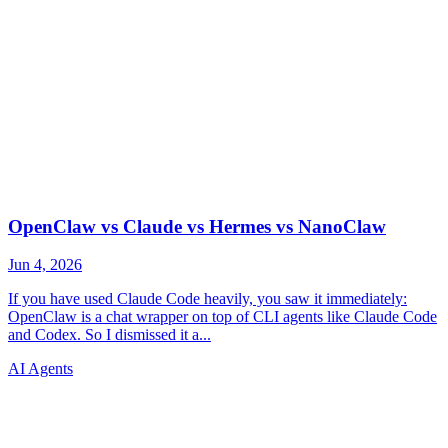
AI Agents