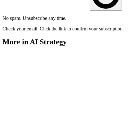
No spam. Unsubscribe any time.
Check your email. Click the link to confirm your subscription.
More in AI Strategy