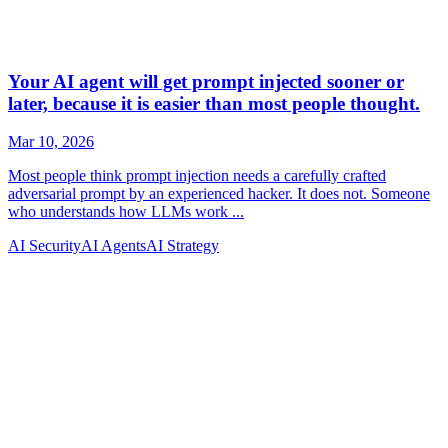
AI Security
AI Agents
AI Strategy