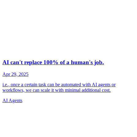
AI Agents