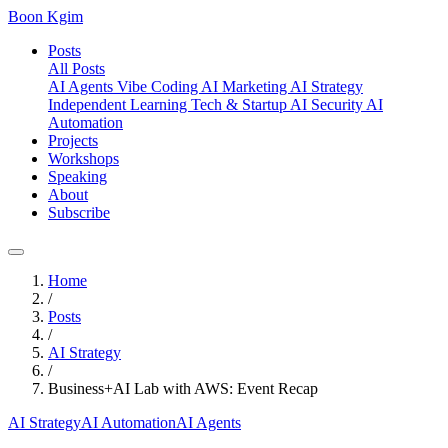
Boon Kgim
Posts
All Posts
AI Agents
Vibe Coding
AI Marketing
AI Strategy
Independent Learning
Tech & Startup
AI Security
AI
Automation
Projects
Workshops
Speaking
About
Subscribe
Home
/
Posts
/
AI Strategy
/
Business+AI Lab with AWS: Event Recap
AI Strategy
AI Automation
AI Agents