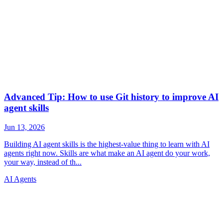
AI Agents