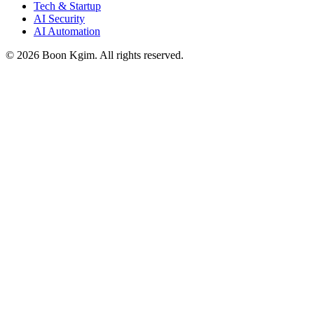
Tech & Startup
AI Security
AI Automation
© 2026 Boon Kgim. All rights reserved.