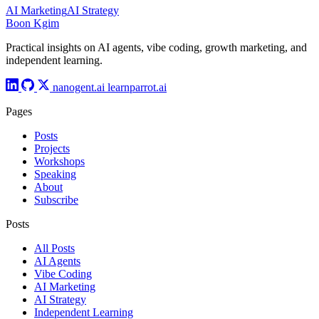
AI Marketing
AI Strategy
Boon Kgim
Practical insights on AI agents, vibe coding, growth marketing, and
independent learning.
nanogent.ai
learnparrot.ai
Pages
Posts
Projects
Workshops
Speaking
About
Subscribe
Posts
All Posts
AI Agents
Vibe Coding
AI Marketing
AI Strategy
Independent Learning