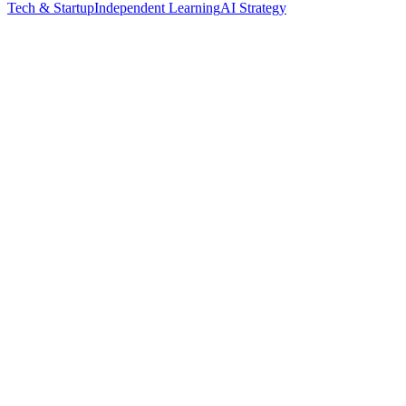
Tech & Startup
Independent Learning
AI Strategy