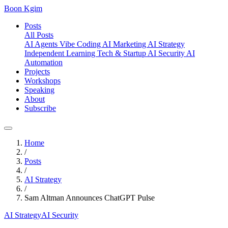
Boon Kgim
Posts
All Posts
AI Agents
Vibe Coding
AI Marketing
AI Strategy
Independent Learning
Tech & Startup
AI Security
AI
Automation
Projects
Workshops
Speaking
About
Subscribe
Home
/
Posts
/
AI Strategy
/
Sam Altman Announces ChatGPT Pulse
AI Strategy
AI Security