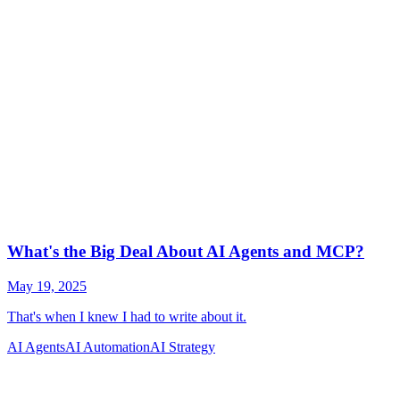
AI Agents
AI Automation
AI Strategy