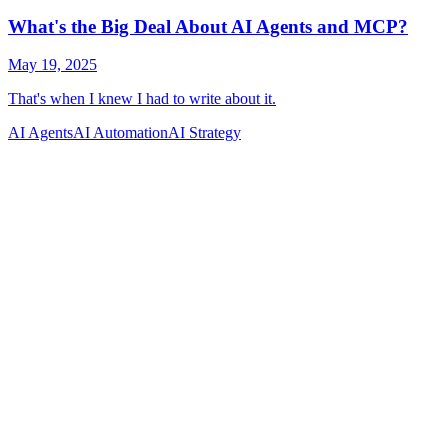
AI Agents
AI Automation
AI Strategy