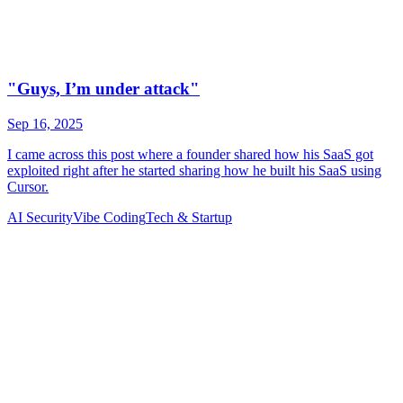
AI Security
Vibe Coding
Tech & Startup