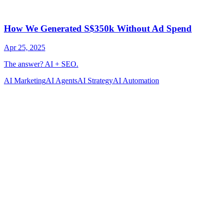
AI Marketing
AI Agents
AI Strategy
AI Automation