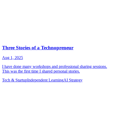
Tech & Startup
Independent Learning
AI Strategy