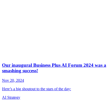
AI Strategy