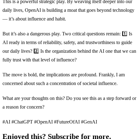
This is a powerful strategic play. By weaving itself deeper into our
daily lives, OpenAI is building a moat that goes beyond technology
— it’s about influence and habit.
But it’s also a dangerous play. Two critical questions remain: 1️⃣ Is
AI ready in terms of reliability, safety, and trustworthiness to guide
our daily lives? 2️⃣ Is the organization behind the AI one that we can
fully trust with that level of influence?
The move is bold, the implications are profound. Frankly, I am
concerned about such a concentration of societal influence.
What are your thoughts on this? Do you see this as a step forward or
a reason for concern?
#AI #ChatGPT #OpenAI #FutureOfAI #GenAI
Enjoyed this? Subscribe for more.