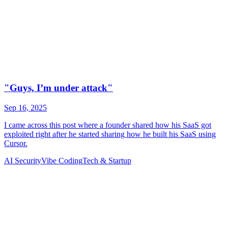
AI Security
Vibe Coding
Tech & Startup