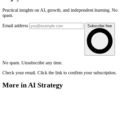
Practical insights on AI, growth, and independent learning. No
spam.
Email address
Subscribe free
No spam. Unsubscribe any time.
Check your email. Click the link to confirm your subscription.
More in AI Strategy