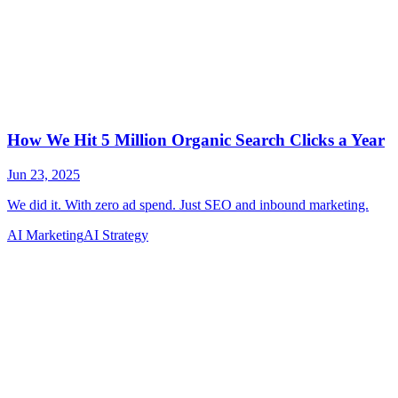
AI Marketing
AI Strategy