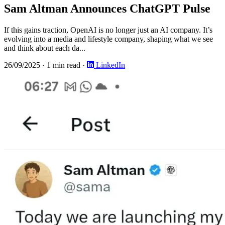
Sam Altman Announces ChatGPT Pulse
If this gains traction, OpenAI is no longer just an AI company. It’s
evolving into a media and lifestyle company, shaping what we see
and think about each da...
26/09/2025
·
1 min read
·
LinkedIn