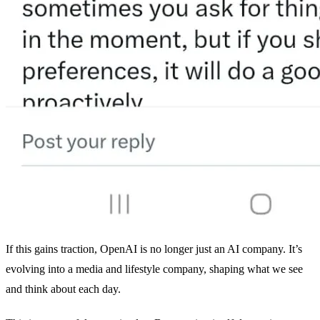
If this gains traction, OpenAI is no longer just an AI company. It’s
evolving into a media and lifestyle company, shaping what we see
and think about each day.