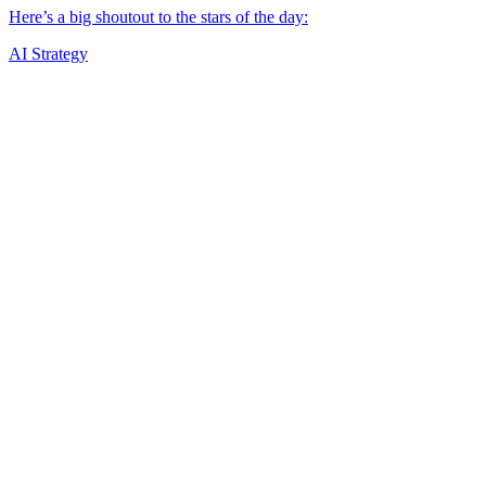
AI Strategy