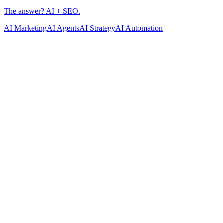
AI Marketing
AI Agents
AI Strategy
AI Automation