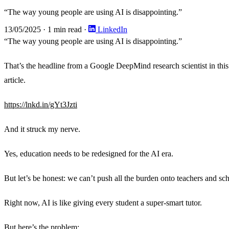
“The way young people are using AI is disappointing.”
13/05/2025
·
1 min read
·
LinkedIn
“The way young people are using AI is disappointing.”
That’s the headline from a Google DeepMind research scientist in this
article.
https://lnkd.in/gYt3Jzti
And it struck my nerve.
Yes, education needs to be redesigned for the AI era.
But let’s be honest: we can’t push all the burden onto teachers and sc
Right now, AI is like giving every student a super-smart tutor.
But here’s the problem: