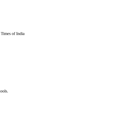
 Times of India
hools.