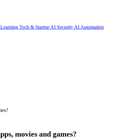
 Learning
Tech & Startup
AI Security
AI Automation
ames?
 apps, movies and games?