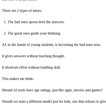
There are 2 types of tutors:
The bad ones spoon-feed the answers.
The good ones guide your thinking.
AI, in the hands of young students, is becoming the bad tutor now.
It gives answers without teaching thought.
It shortcuts effort without building skill.
This makes me think:
Should AI tools have age ratings, just like apps, movies and games?
Should we train a different model just for kids, one that refuses to gi