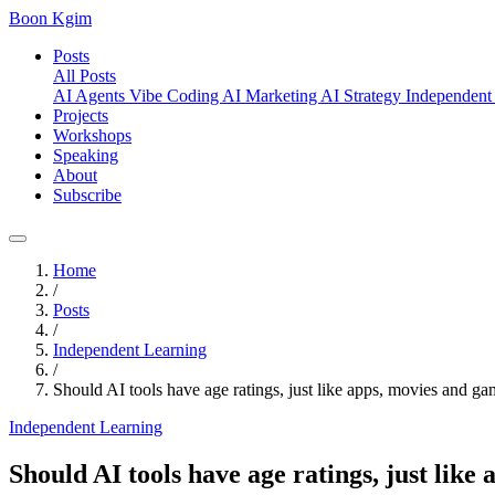
Boon Kgim
Posts
All Posts
AI Agents
Vibe Coding
AI Marketing
AI Strategy
Independent
Projects
Workshops
Speaking
About
Subscribe
Home
/
Posts
/
Independent Learning
/
Should AI tools have age ratings, just like apps, movies and g
Independent Learning
Should AI tools have age ratings, just like