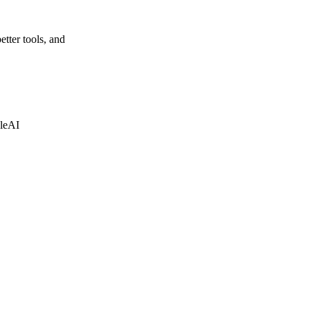
etter tools, and
leAI