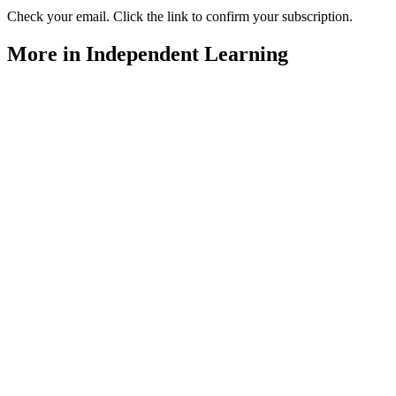
Check your email. Click the link to confirm your subscription.
More in Independent Learning