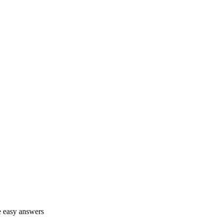
ve easy answers