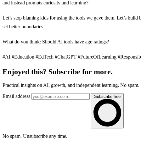
and instead prompts curiosity and learning?
Let’s stop blaming kids for using the tools we gave them. Let’s build b
set better boundaries.
What do you think: Should AI tools have age ratings?
#AI #Education #EdTech #ChatGPT #FutureOfLearning #Responsib
Enjoyed this? Subscribe for more.
Practical insights on AI, growth, and independent learning. No spam.
Email address
Subscribe free
No spam. Unsubscribe any time.