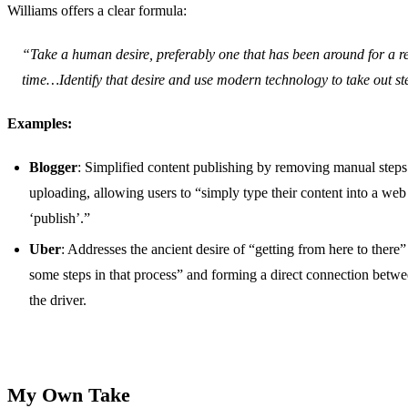
Williams offers a clear formula:
“Take a human desire, preferably one that has been around for a re
time…Identify that desire and use modern technology to take out st
Examples:
Blogger
: Simplified content publishing by removing manual steps
uploading, allowing users to “simply type their content into a web
‘publish’.”
Uber
: Addresses the ancient desire of “getting from here to there”
some steps in that process” and forming a direct connection betwe
the driver.
My Own Take