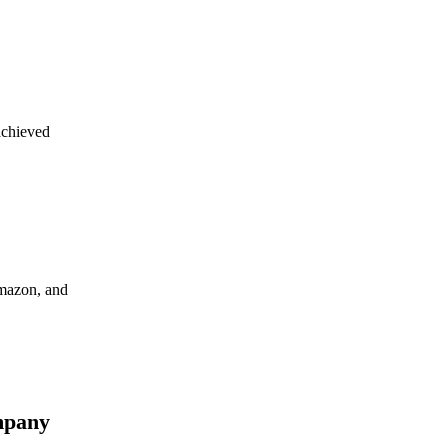
achieved
Amazon, and
mpany