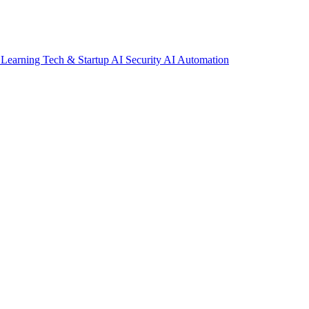
 Learning
Tech & Startup
AI Security
AI Automation