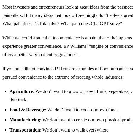
Most investors and entrepreneurs look at great ideas from the perspect
painkillers. But many ideas that took off seemingly don’t solve a great
What pain does TikTok solve? What pain does ChatGPT solve?
While we could argue that inconvenience is a pain, that only happens 
experience greater convenience. Ev Williams’ “engine of convenience
offers a better way to identify great ideas.
If you are still not convinced? Here are examples of how humans hav
pursued convenience to the extreme of creating whole industries:
Agriculture
: We don’t want to grow our own fruits, vegetables, c
livestock.
Food & Beverage
: We don’t want to cook our own food.
Manufacturing
: We don’t want to create our own physical produ
Transportation
: We don’t want to walk everywhere.