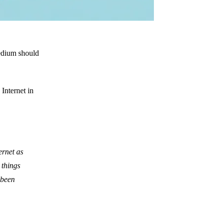
edium should
 Internet in
ernet as
 things
 been