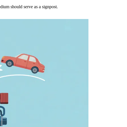
dium should serve as a signpost.