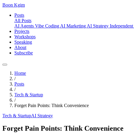
Boon Kgim
Posts
All Posts
AI Agents
Vibe Coding
AI Marketing
AI Strategy
Independent
Projects
Workshops
Speaking
About
Subscribe
Home
/
Posts
/
Tech & Startup
/
Forget Pain Points: Think Convenience
Tech & Startup
AI Strategy
Forget Pain Points: Think Convenience