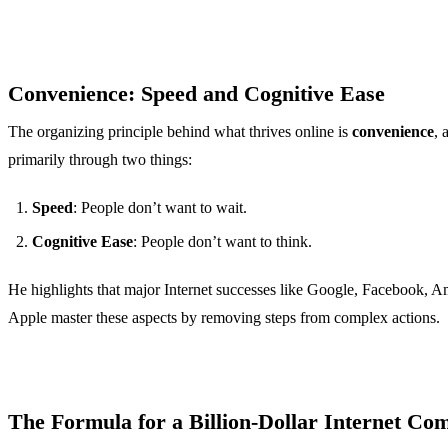
Convenience: Speed and Cognitive Ease
The organizing principle behind what thrives online is
convenience
, 
primarily through two things:
Speed
: People don’t want to wait.
Cognitive Ease
: People don’t want to think.
He highlights that major Internet successes like Google, Facebook, 
Apple master these aspects by removing steps from complex actions.
The Formula for a Billion-Dollar Internet Co