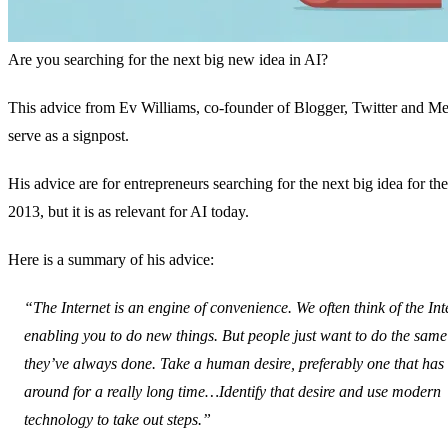
Are you searching for the next big new idea in AI?
This advice from Ev Williams, co-founder of Blogger, Twitter and M
serve as a signpost.
His advice are for entrepreneurs searching for the next big idea for the
2013, but it is as relevant for AI today.
Here is a summary of his advice:
“The Internet is an engine of convenience. We often think of the Int
enabling you to do new things. But people just want to do the same
they’ve always done. Take a human desire, preferably one that has
around for a really long time…Identify that desire and use modern
technology to take out steps.”