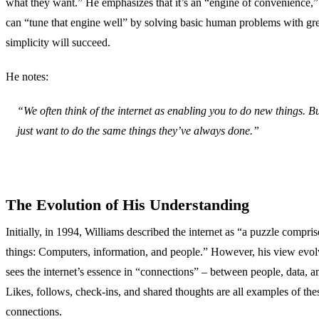
what they want.” He emphasizes that it’s an “engine of convenience,
can “tune that engine well” by solving basic human problems with gr
simplicity will succeed.
He notes:
“We often think of the internet as enabling you to do new things. B
just want to do the same things they’ve always done.”
The Evolution of His Understanding
Initially, in 1994, Williams described the internet as “a puzzle compris
things: Computers, information, and people.” However, his view evo
sees the internet’s essence in “connections” – between people, data, a
Likes, follows, check-ins, and shared thoughts are all examples of thes
connections.