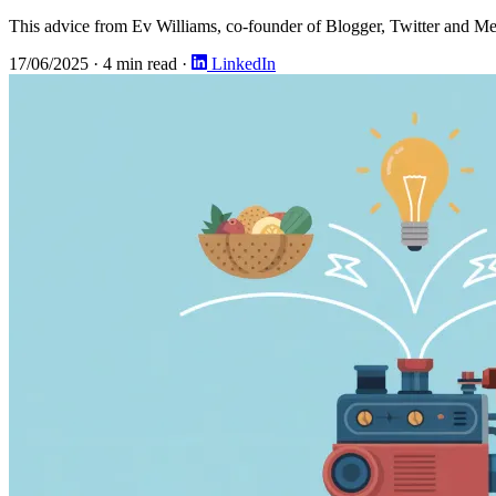
This advice from Ev Williams, co-founder of Blogger, Twitter and Me
17/06/2025
·
4 min read
·
LinkedIn