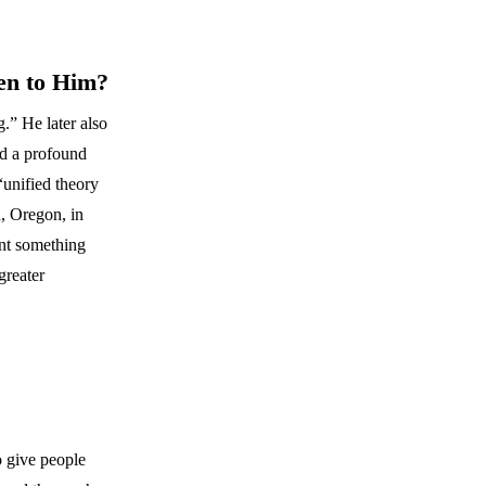
en to Him?
.” He later also
ad a profound
“unified theory
, Oregon, in
ent something
greater
o give people