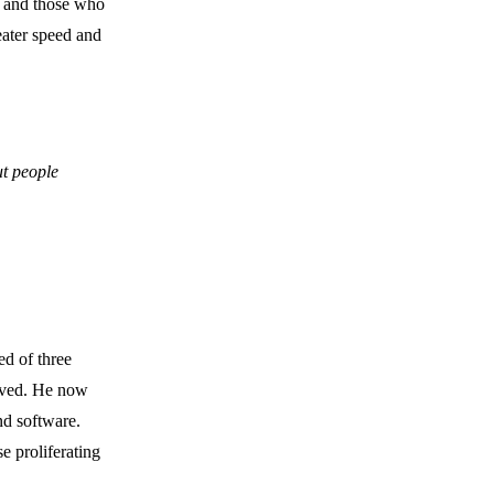
” and those who
eater speed and
ut people
ed of three
lved. He now
nd software.
e proliferating