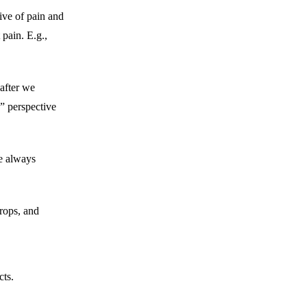
ive of pain and
 pain. E.g.,
after we
” perspective
e always
rops, and
cts.