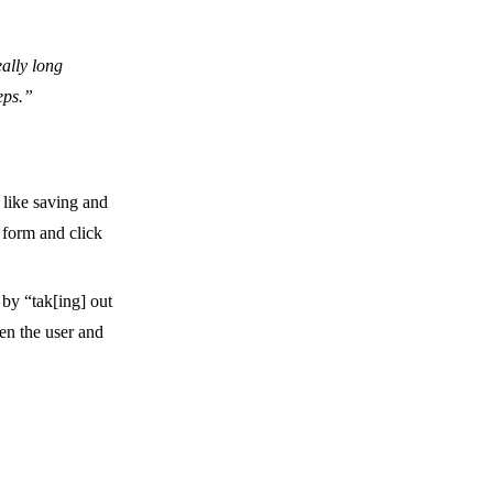
ally long
eps.”
 like saving and
 form and click
 by “tak[ing] out
en the user and