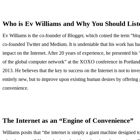
Who is Ev Williams and Why You Should List
Ev Williams is the co-founder of Blogger, which coined the term “blog
co-founded Twitter and Medium. It is undeniable that his work has h
impact on the Internet. After 20 years of experience, he presented his 
of the global computer network” at the XOXO conference in Portland
2013. He believes that the key to success on the Internet is not to inv
entirely new, but to improve upon existing human desires by offering 
convenience.
The Internet as an “Engine of Convenience”
Williams posits that “the internet is simply a giant machine designed t