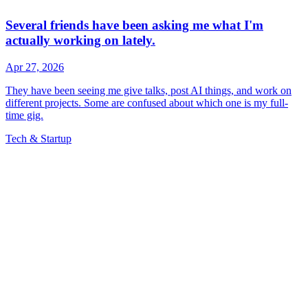
Tech & Startup