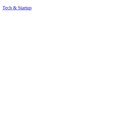
Tech & Startup