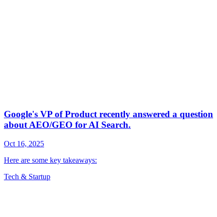
Tech & Startup