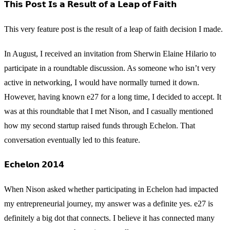
𝗧𝗵𝗶𝘀 𝗣𝗼𝘀𝘁 𝗜𝘀 𝗮 𝗥𝗲𝘀𝘂𝗹𝘁 𝗼𝗳 𝗮 𝗟𝗲𝗮𝗽 𝗼𝗳 𝗙𝗮𝗶𝘁𝗵
This very feature post is the result of a leap of faith decision I made.
In August, I received an invitation from Sherwin Elaine Hilario to
participate in a roundtable discussion. As someone who isn’t very
active in networking, I would have normally turned it down.
However, having known e27 for a long time, I decided to accept. It
was at this roundtable that I met Nison, and I casually mentioned
how my second startup raised funds through Echelon. That
conversation eventually led to this feature.
𝗘𝗰𝗵𝗲𝗹𝗼𝗻 𝟮𝟬𝟭𝟰
When Nison asked whether participating in Echelon had impacted
my entrepreneurial journey, my answer was a definite yes. e27 is
definitely a big dot that connects. I believe it has connected many