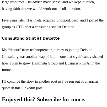
large resources. His advice made sense, and we kept in touch,
having faith that we would work out a collaboration.
Five years later, Hashmeta acquired ShopperBoard, and I joined the
group as CTO after a consulting stint at Deloitte.
𝗖𝗼𝗻𝘀𝘂𝗹𝘁𝗶𝗻𝗴 𝗦𝘁𝗶𝗻𝘁 𝗮𝘁 𝗗𝗲𝗹𝗼𝗶𝘁𝘁𝗲
My “detour” from technopreneur journey to joining Deloitte
Consulting was another leap of faith—one that significantly shaped
how I plan to grow Hashmeta Group and Business Plus AI in the
future.
I’ll continue the story in another post as I’ve run out of character
quota in this LinkedIn post.
Enjoyed this? Subscribe for more.