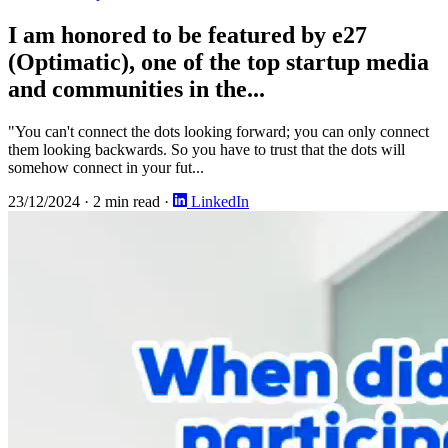
I am honored to be featured by e27
(Optimatic), one of the top startup media
and communities in the...
"You can't connect the dots looking forward; you can only connect
them looking backwards. So you have to trust that the dots will
somehow connect in your fut...
23/12/2024
·
2 min read
·
LinkedIn