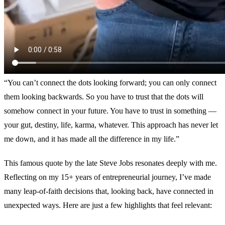
“You can’t connect the dots looking forward; you can only connect
them looking backwards. So you have to trust that the dots will
somehow connect in your future. You have to trust in something —
your gut, destiny, life, karma, whatever. This approach has never let
me down, and it has made all the difference in my life.”
This famous quote by the late Steve Jobs resonates deeply with me.
Reflecting on my 15+ years of entrepreneurial journey, I’ve made
many leap-of-faith decisions that, looking back, have connected in
unexpected ways. Here are just a few highlights that feel relevant: