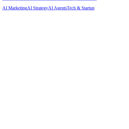
AI Marketing
AI Strategy
AI Agents
Tech & Startup