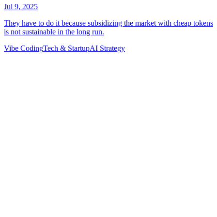
Vibe Coding
Tech & Startup
AI Strategy