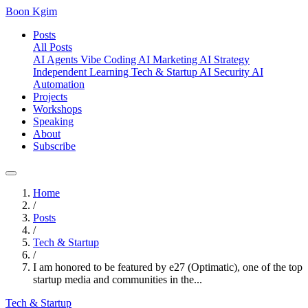
Boon Kgim
Posts
All Posts
AI Agents
Vibe Coding
AI Marketing
AI Strategy
Independent Learning
Tech & Startup
AI Security
AI
Automation
Projects
Workshops
Speaking
About
Subscribe
Home
/
Posts
/
Tech & Startup
/
I am honored to be featured by e27 (Optimatic), one of the top
startup media and communities in the...
Tech & Startup