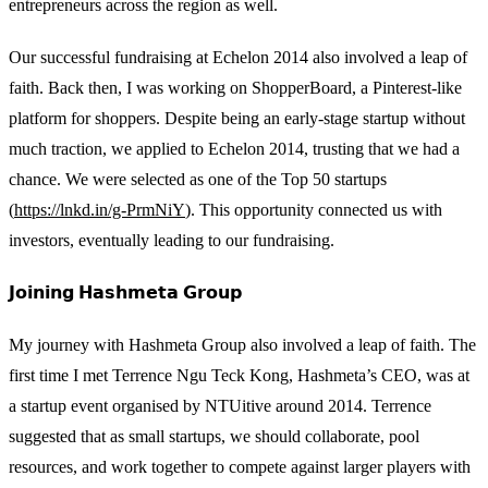
entrepreneurs across the region as well.
Our successful fundraising at Echelon 2014 also involved a leap of
faith. Back then, I was working on ShopperBoard, a Pinterest-like
platform for shoppers. Despite being an early-stage startup without
much traction, we applied to Echelon 2014, trusting that we had a
chance. We were selected as one of the Top 50 startups
(
https://lnkd.in/g-PrmNiY
). This opportunity connected us with
investors, eventually leading to our fundraising.
𝗝𝗼𝗶𝗻𝗶𝗻𝗴 𝗛𝗮𝘀𝗵𝗺𝗲𝘁𝗮 𝗚𝗿𝗼𝘂𝗽
My journey with Hashmeta Group also involved a leap of faith. The
first time I met Terrence Ngu Teck Kong, Hashmeta’s CEO, was at
a startup event organised by NTUitive around 2014. Terrence
suggested that as small startups, we should collaborate, pool
resources, and work together to compete against larger players with