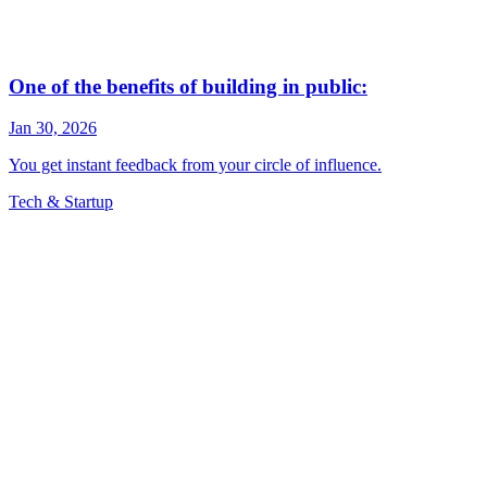
Tech & Startup