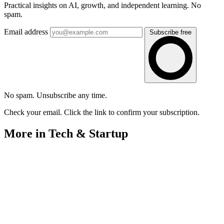
Practical insights on AI, growth, and independent learning. No
spam.
Email address
Subscribe free
No spam. Unsubscribe any time.
Check your email. Click the link to confirm your subscription.
More in Tech & Startup