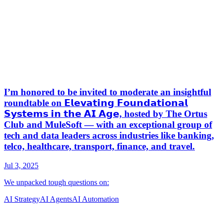
AI Strategy
AI Agents
AI Automation