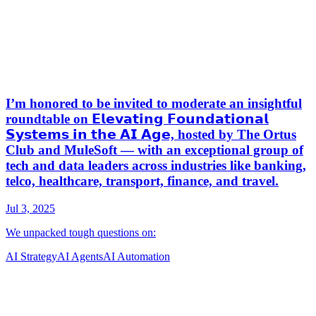
AI Strategy
AI Agents
AI Automation