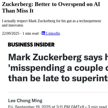
Zuckerberg: Better to Overspend on AI
Than Miss It
I actually respect Mark Zuckerberg for his gut as a technopreneur
and innovator.
22/09/2025
·
1 min read
·
LinkedIn