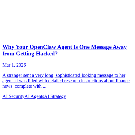
AI Security
AI Agents
AI Strategy