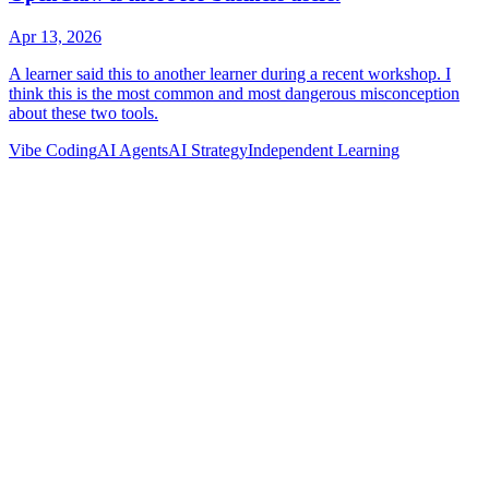
Vibe Coding
AI Agents
AI Strategy
Independent Learning