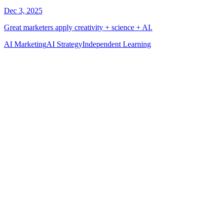
AI Marketing
AI Strategy
Independent Learning