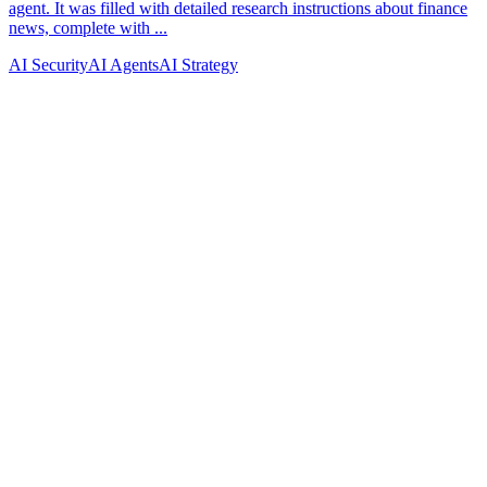
AI Security
AI Agents
AI Strategy