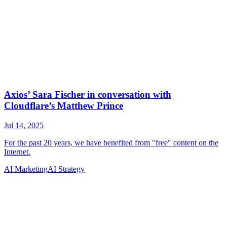
AI Marketing
AI Strategy