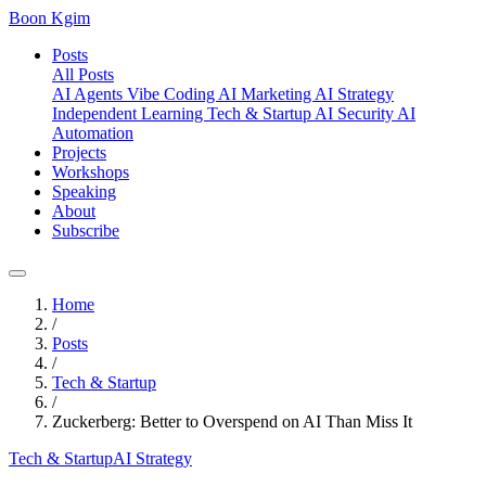
Boon Kgim
Posts
All Posts
AI Agents
Vibe Coding
AI Marketing
AI Strategy
Independent Learning
Tech & Startup
AI Security
AI
Automation
Projects
Workshops
Speaking
About
Subscribe
Home
/
Posts
/
Tech & Startup
/
Zuckerberg: Better to Overspend on AI Than Miss It
Tech & Startup
AI Strategy