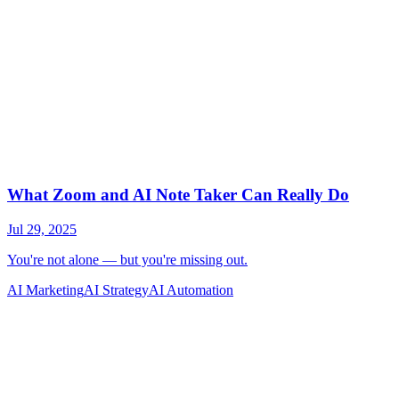
AI Marketing
AI Strategy
AI Automation