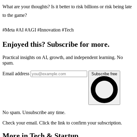
What are your thoughts? Is it better to risk billions or risk being late
to the game?
#Meta #AI #AGI #Innovation #Tech
Enjoyed this? Subscribe for more.
Practical insights on AI, growth, and independent learning. No
spam.
Email address
Subscribe free
No spam. Unsubscribe any time.
Check your email. Click the link to confirm your subscription.
More in Tech & Startup