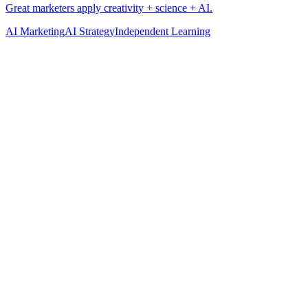
AI Marketing
AI Strategy
Independent Learning