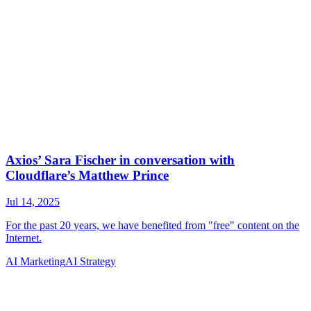
AI Marketing
AI Strategy