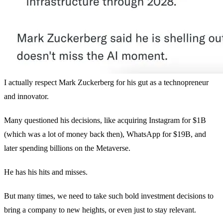
I actually respect Mark Zuckerberg for his gut as a technopreneur
and innovator.
Many questioned his decisions, like acquiring Instagram for $1B
(which was a lot of money back then), WhatsApp for $19B, and
later spending billions on the Metaverse.
He has his hits and misses.
But many times, we need to take such bold investment decisions to
bring a company to new heights, or even just to stay relevant.