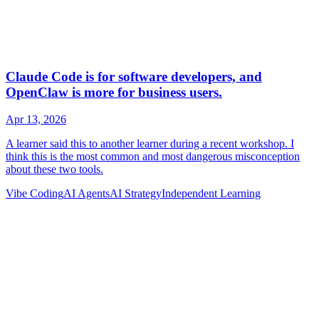
Vibe Coding
AI Agents
AI Strategy
Independent Learning