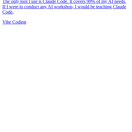
Vibe Coding