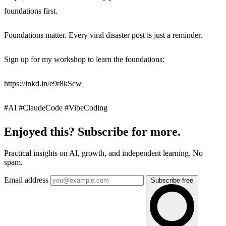
foundations first.
Foundations matter. Every viral disaster post is just a reminder.
Sign up for my workshop to learn the foundations:
https://lnkd.in/e9r8kScw
#AI #ClaudeCode #VibeCoding
Enjoyed this? Subscribe for more.
Practical insights on AI, growth, and independent learning. No
spam.
Email address
Subscribe free