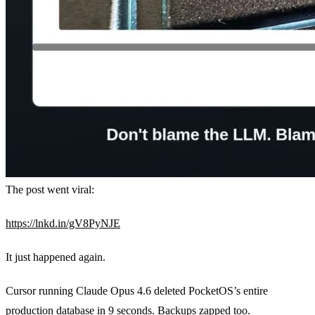
The post went viral:
https://lnkd.in/gV8PyNJE
It just happened again.
Cursor running Claude Opus 4.6 deleted PocketOS’s entire
production database in 9 seconds. Backups zapped too.