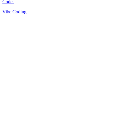
Vibe Coding