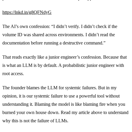
https://lnkd.in/g8QFNdyG
The AI’s own confession: “I didn’t verify. I didn’t check if the
volume ID was shared across environments. I didn’t read the
documentation before running a destructive command.”
That reads exactly like a junior engineer’s confession. Because that
is what an LLM is by default. A probabilistic junior engineer with
root access.
The founder blames the LLM for systemic failures. But in my
opinion, it is our systemic failure to use a powerful tool without
understanding it. Blaming the model is like blaming fire when you
burned your own house down. Read my article above to understand
why this is not the failure of LLMs.