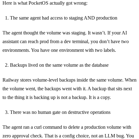
Here is what PocketOS actually got wrong:
The same agent had access to staging AND production
The agent thought the volume was staging. It wasn’t. If your AI
assistant can reach prod from a dev terminal, you don’t have two
environments. You have one environment with two labels.
Backups lived on the same volume as the database
Railway stores volume-level backups inside the same volume. When
the volume went, the backups went with it. A backup that sits next
to the thing it is backing up is not a backup. It is a copy.
There was no human gate on destructive operations
The agent ran a curl command to delete a production volume with
zero approval check. That is a config choice, not an LLM bug. You