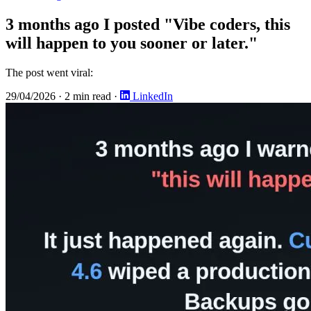
3 months ago I posted "Vibe coders, this
will happen to you sooner or later."
The post went viral:
29/04/2026
·
2 min read
·
LinkedIn