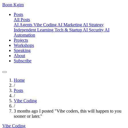
Boon Kgim
Posts
All Posts
AI Agents
Vibe Coding
AI Marketing
AI Strategy
Independent Learning
Tech & Startup
AI Security
AI
Automation
Projects
Workshops
Speaking
About
Subscribe
Home
/
Posts
/
Vibe Coding
/
3 months ago I posted "Vibe coders, this will happen to you
sooner or later."
Vibe Coding