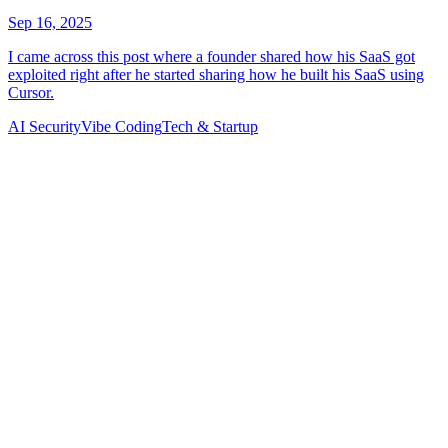
AI Security
Vibe Coding
Tech & Startup