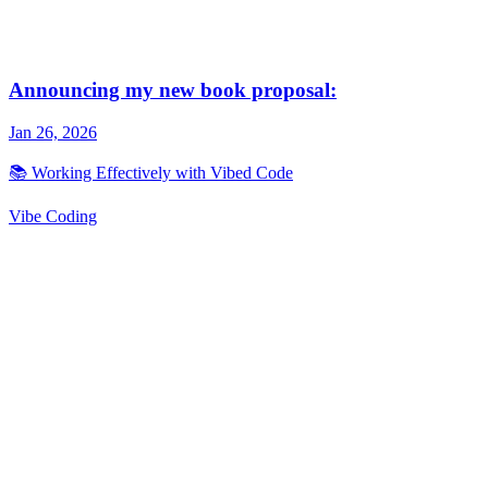
Vibe Coding