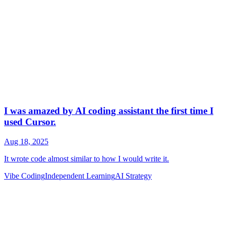
Vibe Coding
Independent Learning
AI Strategy