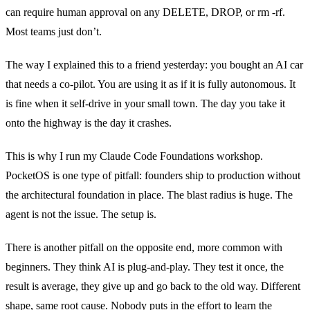
can require human approval on any DELETE, DROP, or rm -rf.
Most teams just don’t.
The way I explained this to a friend yesterday: you bought an AI car
that needs a co-pilot. You are using it as if it is fully autonomous. It
is fine when it self-drive in your small town. The day you take it
onto the highway is the day it crashes.
This is why I run my Claude Code Foundations workshop.
PocketOS is one type of pitfall: founders ship to production without
the architectural foundation in place. The blast radius is huge. The
agent is not the issue. The setup is.
There is another pitfall on the opposite end, more common with
beginners. They think AI is plug-and-play. They test it once, the
result is average, they give up and go back to the old way. Different
shape, same root cause. Nobody puts in the effort to learn the