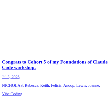
Vibe Coding