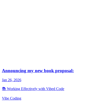
Vibe Coding