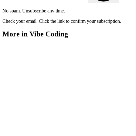
No spam. Unsubscribe any time.
Check your email. Click the link to confirm your subscription.
More in Vibe Coding