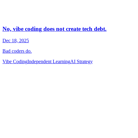
Vibe Coding
Independent Learning
AI Strategy