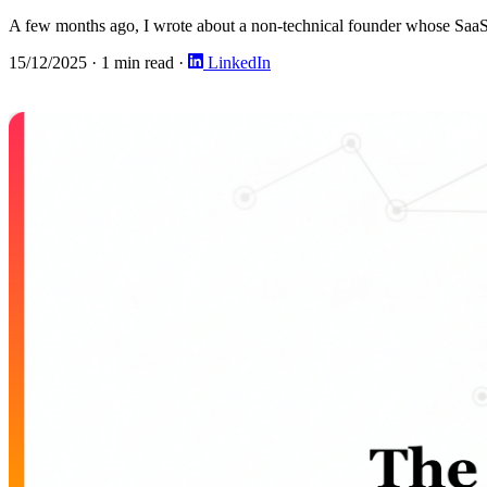
A few months ago, I wrote about a non-technical founder whose SaaS go
15/12/2025
·
1 min read
·
LinkedIn