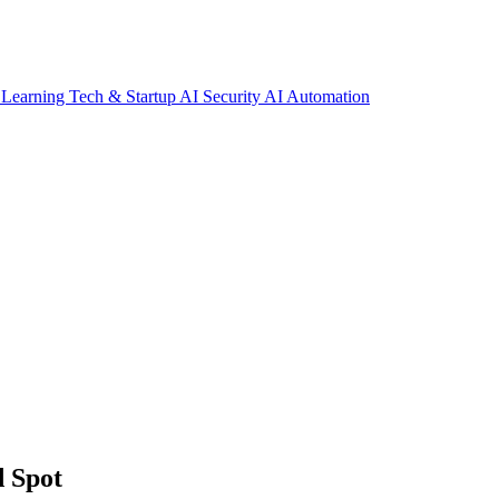
 Learning
Tech & Startup
AI Security
AI Automation
d Spot