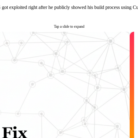
t exploited right after he publicly showed his build process using Curs
Tap a slide to expand