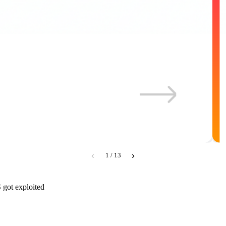
‹
›
1 / 13
 got exploited