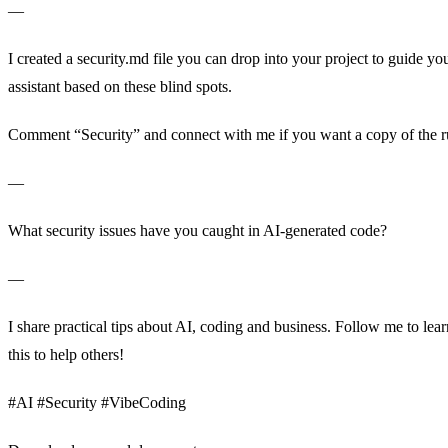
—
I created a security.md file you can drop into your project to guide y
assistant based on these blind spots.
Comment “Security” and connect with me if you want a copy of the r
—
What security issues have you caught in AI-generated code?
—
I share practical tips about AI, coding and business. Follow me to le
this to help others!
#AI #Security #VibeCoding