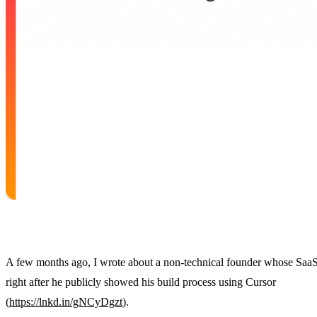
A few months ago, I wrote about a non-technical founder whose SaaS
right after he publicly showed his build process using Cursor
(
https://lnkd.in/gNCyDgzt
).