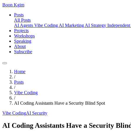
Boon Kgim
Posts
All Posts
AI Agents
Vibe Coding
AI Marketing
AI Strategy
Independent
Projects
Workshops
Speaking
About
Subscribe
Home
/
Posts
/
Vibe Coding
/
AI Coding Assistants Have a Security Blind Spot
Vibe Coding
AI Security
AI Coding Assistants Have a Security Blin