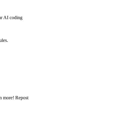
our AI coding
ules.
arn more! Repost