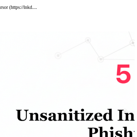
or (https://lnkd....