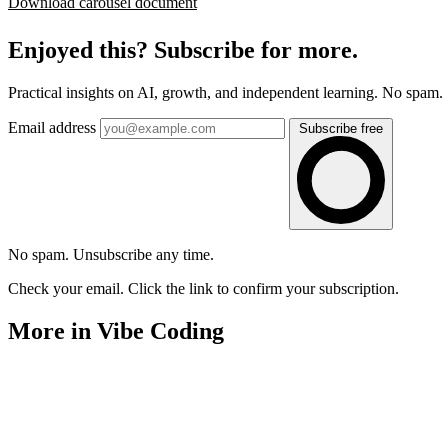
Download carousel document
Enjoyed this? Subscribe for more.
Practical insights on AI, growth, and independent learning. No spam.
Email address
Subscribe free
No spam. Unsubscribe any time.
Check your email. Click the link to confirm your subscription.
More in Vibe Coding