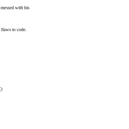
 messed with his
 flaws to code.
V
)