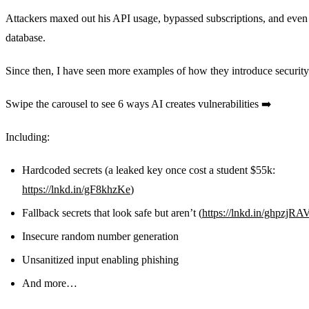
Attackers maxed out his API usage, bypassed subscriptions, and even
database.
Since then, I have seen more examples of how they introduce security
Swipe the carousel to see 6 ways AI creates vulnerabilities ➡️
Including:
Hardcoded secrets (a leaked key once cost a student $55k:
https://lnkd.in/gF8khzKe
)
Fallback secrets that look safe but aren’t (
https://lnkd.in/ghpzjRA
Insecure random number generation
Unsanitized input enabling phishing
And more…