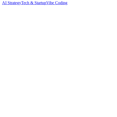
AI Strategy
Tech & Startup
Vibe Coding