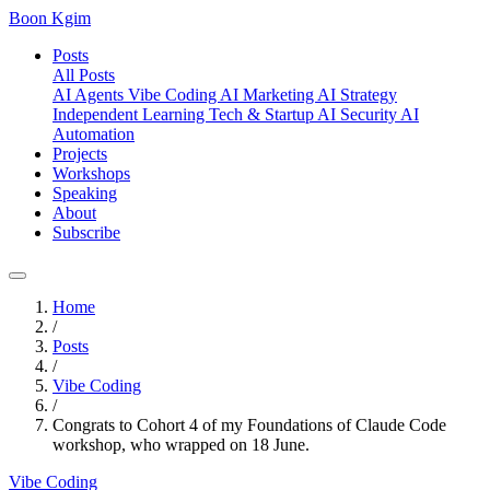
Boon Kgim
Posts
All Posts
AI Agents
Vibe Coding
AI Marketing
AI Strategy
Independent Learning
Tech & Startup
AI Security
AI
Automation
Projects
Workshops
Speaking
About
Subscribe
Home
/
Posts
/
Vibe Coding
/
Congrats to Cohort 4 of my Foundations of Claude Code
workshop, who wrapped on 18 June.
Vibe Coding