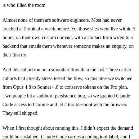
is who filled the room.
Almost none of them are software engineers. Most had never
touched a Terminal a week before. Yet those sites went live within 5
hours, on their own custom domain, with a contact form wired to a
backend that emails them whenever someone makes an enquiry, on
their first try.
And this cohort ran on a smoother flow than the last. Three earlier
cohorts had already stress-tested the flow, so this time we switched
from Opus 4.8 to Sonnet 4.6 to conserve tokens on the Pro plan.
Two people hit a stubborn persistence bug, so we granted Claude
Code access to Chrome and let it troubleshoot with the browser.
They still shipped.
When I first thought about running this, I didn’t expect the demand
could be sustained. Claude Code carries a coding tool label, and I