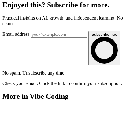
Enjoyed this? Subscribe for more.
Practical insights on AI, growth, and independent learning. No
spam.
Email address
Subscribe free
No spam. Unsubscribe any time.
Check your email. Click the link to confirm your subscription.
More in Vibe Coding