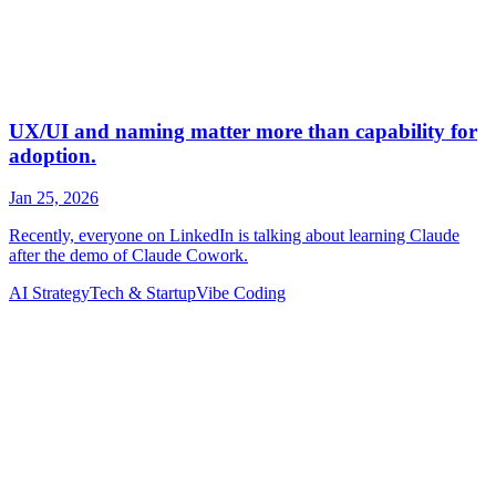
AI Strategy
Tech & Startup
Vibe Coding