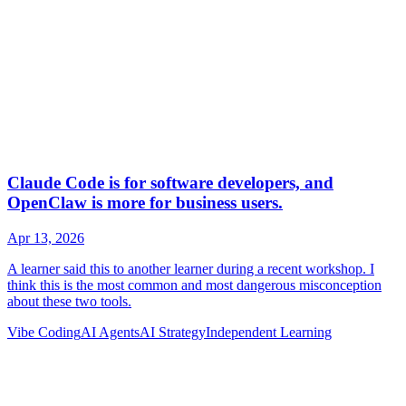
Vibe Coding
AI Agents
AI Strategy
Independent Learning