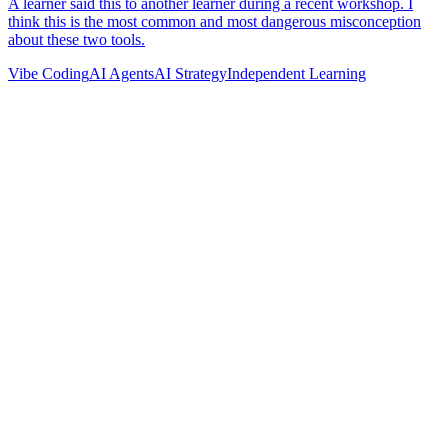
Vibe Coding
AI Agents
AI Strategy
Independent Learning