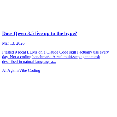
AI Agents
Vibe Coding