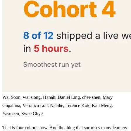
Wai Soon, wai siong, Hanah, Daniel Ling, chee shen, Mary
Gagahina, Veronica Loh, Natalie, Terence Kok, Kah Meng,
Yasmeen, Swee Chye
That is four cohorts now. And the thing that surprises many learners