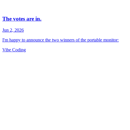
Vibe Coding