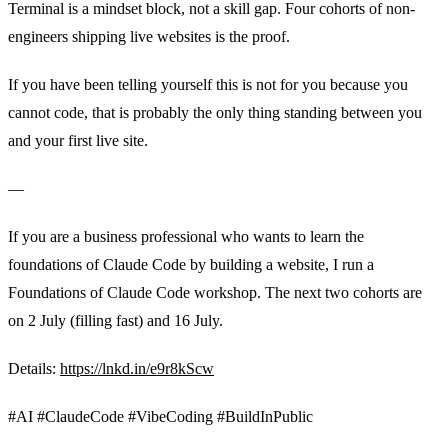
Terminal is a mindset block, not a skill gap. Four cohorts of non-
engineers shipping live websites is the proof.
If you have been telling yourself this is not for you because you
cannot code, that is probably the only thing standing between you
and your first live site.
—
If you are a business professional who wants to learn the
foundations of Claude Code by building a website, I run a
Foundations of Claude Code workshop. The next two cohorts are
on 2 July (filling fast) and 16 July.
Details:
https://lnkd.in/e9r8kScw
#AI #ClaudeCode #VibeCoding #BuildInPublic