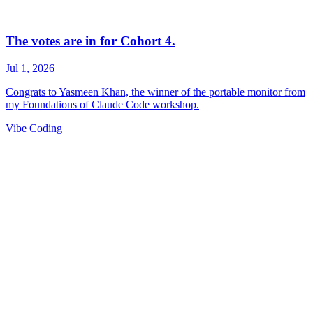
Vibe Coding