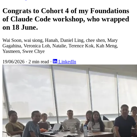
Congrats to Cohort 4 of my Foundations
of Claude Code workshop, who wrapped
on 18 June.
Wai Soon, wai siong, Hanah, Daniel Ling, chee shen, Mary
Gagahina, Veronica Loh, Natalie, Terence Kok, Kah Meng,
Yasmeen, Swee Chye
19/06/2026
·
2 min read
·
LinkedIn