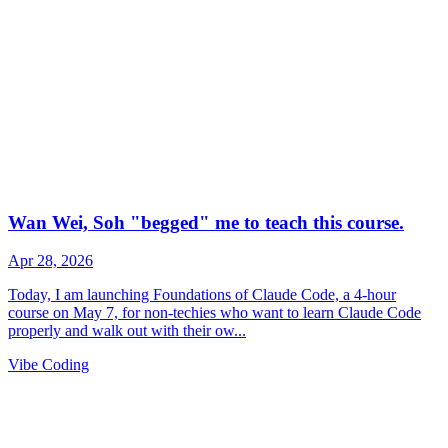
Vibe Coding