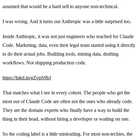
assumed that would be a hard sell to anyone non-technical.
I was wrong. And it turns out Anthropic was a little surprised too.
Inside Anthropic, it was not just engineers who reached for Claude
Code. Marketing, data, even their legal team started using it directly
to do their actual jobs. Building tools, mining data, drafting
workflows. Not shipping production code.
https://lnkd.in/gZvpS9bJ
That matches what I see in every cohort. The people who get the
most out of Claude Code are often not the ones who already code.
They are the domain experts who finally have a way to build the
thing in their head, without hiring a developer or waiting on one.
So the coding label is a little misleading. For most non-techies, the