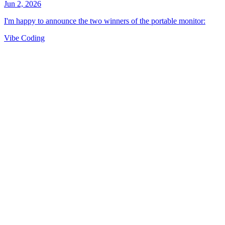
Vibe Coding