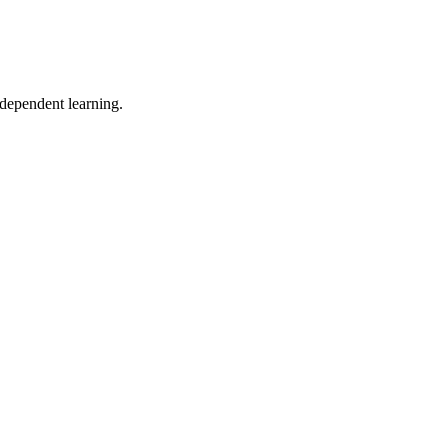
ndependent learning.