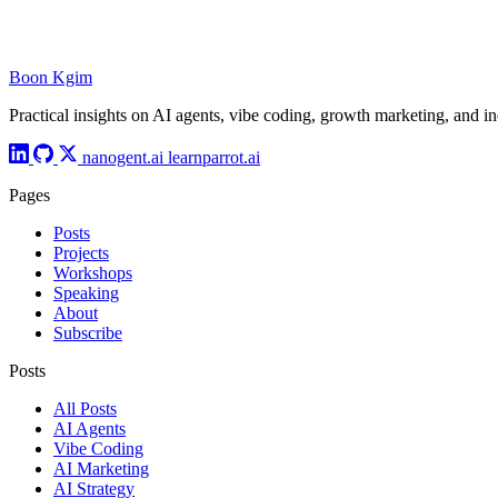
Boon Kgim
Practical insights on AI agents, vibe coding, growth marketing, and i
nanogent.ai
learnparrot.ai
Pages
Posts
Projects
Workshops
Speaking
About
Subscribe
Posts
All Posts
AI Agents
Vibe Coding
AI Marketing
AI Strategy