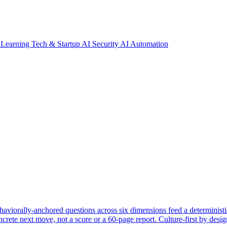
 Learning
Tech & Startup
AI Security
AI Automation