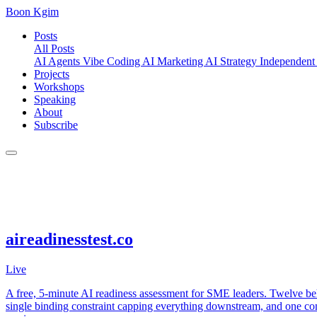
Boon Kgim
Posts
All Posts
AI Agents
Vibe Coding
AI Marketing
AI Strategy
Independent
Projects
Workshops
Speaking
About
Subscribe